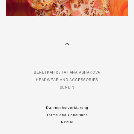
BERETKAH by TATIANA ASHAKOVA
HEADWEAR AND ACCESSORIES
BERLIN
Datenschutzerklarung
Terms and Conditions
Rental