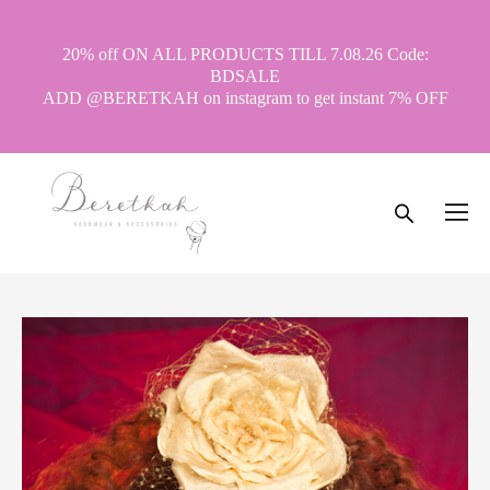
20% off ON ALL PRODUCTS TILL 7.08.26 Code:
BDSALE
ADD @BERETKAH on instagram to get instant 7% OFF