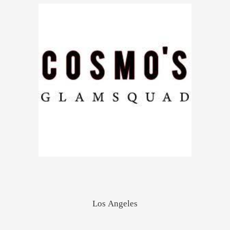
Los Angeles