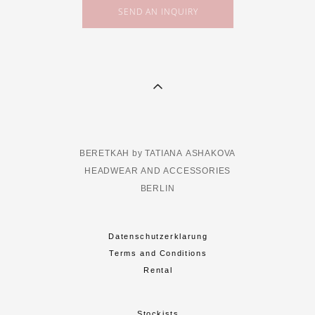
SEND AN INQUIRY
BERETKAH by TATIANA ASHAKOVA
HEADWEAR AND ACCESSORIES
BERLIN
Datenschutzerklarung
Terms and Conditions
Rental
Stockists