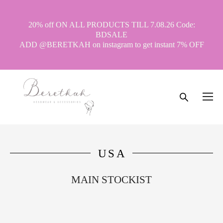
20% off ON ALL PRODUCTS TILL 7.08.26 Code:
BDSALE
ADD @BERETKAH on instagram to get instant 7% OFF
USA
MAIN STOCKIST