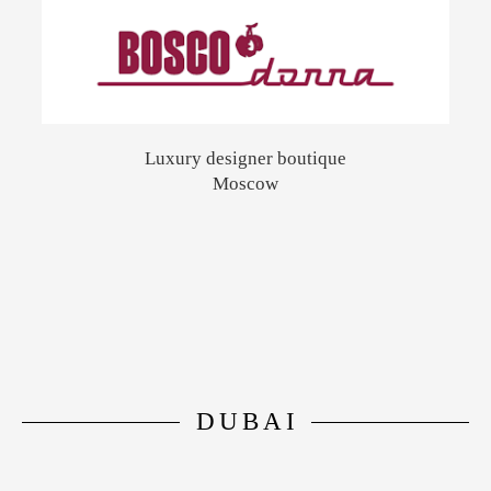
Luxury designer boutique
Moscow
DUBAI