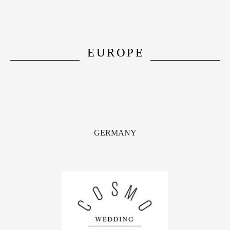
EUROPE
GERMANY