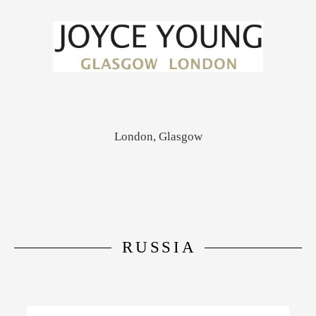
London, Glasgow
RUSSIA