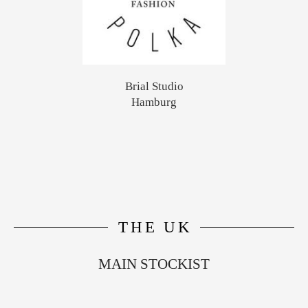
Brial Studio
Hamburg
THE UK
MAIN STOCKIST