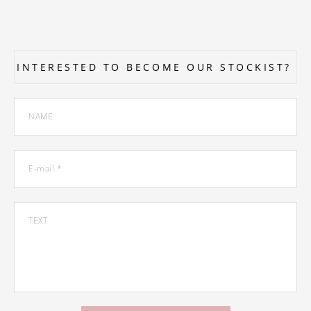
INTERESTED TO BECOME OUR STOCKIST?
NAME
E-mail *
TEXT