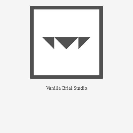
Vanilla Brial Studio