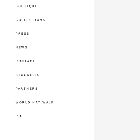
BOUTIQUE
COLLECTIONS
PRESS
NEWS
CONTACT
STOCKISTS
PARTNERS
WORLD HAT WALK
RU