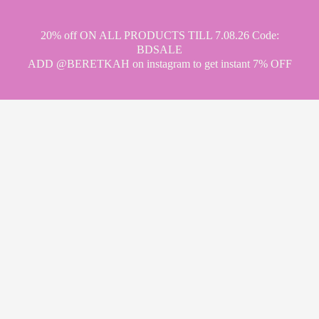
20% off ON ALL PRODUCTS TILL 7.08.26 Code:
BDSALE
ADD @BERETKAH on instagram to get instant 7% OFF