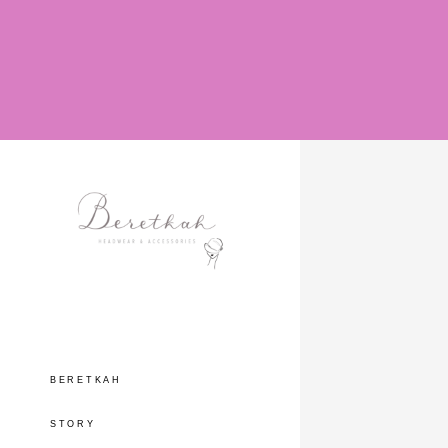
BERETKAH
STORY