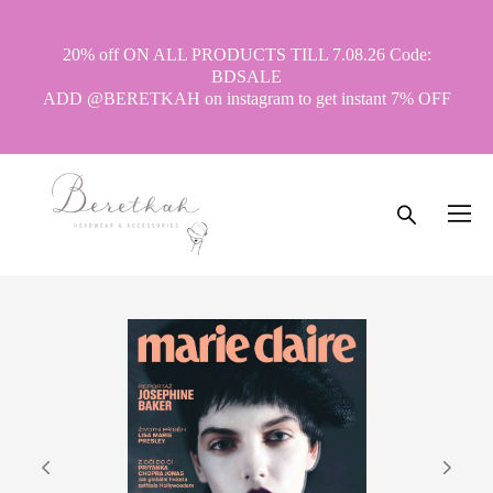
20% off ON ALL PRODUCTS TILL 7.08.26 Code:
BDSALE
ADD @BERETKAH on instagram to get instant 7% OFF