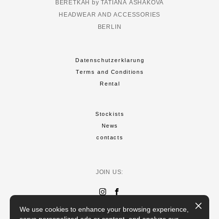
BERETKAH by TATIANA ASHAKOVA
HEADWEAR AND ACCESSORIES
BERLIN
Datenschutzerklarung
Terms and Conditions
Rental
Stockists
News
contacts
JOIN US:
We use cookies to enhance your browsing experience,
©2026 BERETKAH