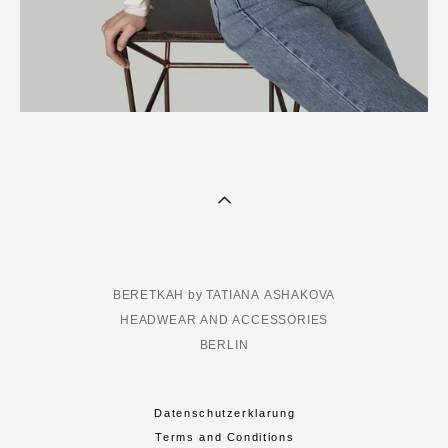
BERETKAH by TATIANA ASHAKOVA
HEADWEAR AND ACCESSORIES
BERLIN
Datenschutzerklarung
Terms and Conditions