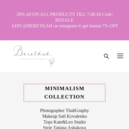
20% off ON ALL PRODUCTS TILL 7.08.26 Code:
BDSALE
ADD @BERETKAH on instagram to get instant 7% OFF
MINIMALISM
COLLECTION
Photographer ThaliGraphy
Makeup Safi Kovalenko
Tops Kate&Leo Studio
Style Tatiana Ashakova