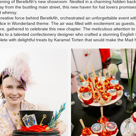
ening of BeretkAh's new showroom. Nestled in a charming hidden backy
 from the bustling main street, this new haven for hat lovers promises
d whimsy.
creative force behind BeretkAh, orchestrated an unforgettable event wi
ice in Wonderland theme. The air was filled with excitement as guests,
ire, gathered to celebrate this new chapter. The meticulous attention to
ks to a talented confectionery designer who crafted a stunning English 
lete with delightful treats by
Karamel Torten
that would make the Mad H