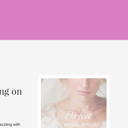
rlce of grace
news
ng on
zzling with