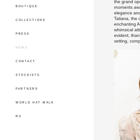
the grand op
BOUTIQUE
moments away
elegance an
Tatiana, the 
COLLECTIONS
enchanting Al
whimsical att
PRESS
evident, than
setting, comp
NEWS
CONTACT
STOCKISTS
PARTNERS
WORLD HAT WALK
RU