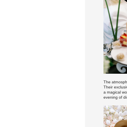
The atmosphe
Their exclusi
a magical wo
evening of di