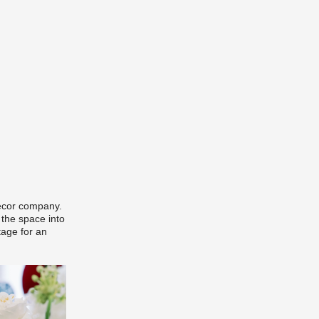
decor company.
 the space into
tage for an