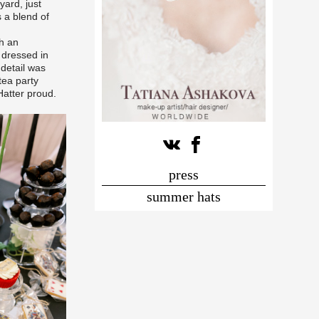
ard, just
 a blend of
th an
 dressed in
 detail was
tea party
atter proud.
press
summer hats