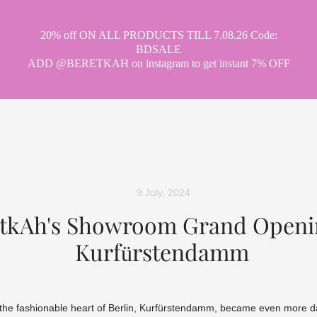
20% off ON ALL PRODUCTS TILL 7.08.26 Code:
BDSALE
ADD @BERETKAH on instagram to get instant 7% OFF
hat tea drinking
party
museum
ci
9 July, 2024
tkAh's Showroom Grand Openi
Kurfürstendamm
the fashionable heart of Berlin, Kurfürstendamm, became even more da