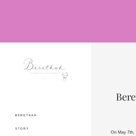
Bere
BERETKAH
STORY
On May 7th, 