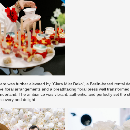
re was further elevated by
"Clara Miet Deko
", a Berlin-based rental 
ve floral arrangements and a breathtaking floral press wall transformed
nderland. The ambiance was vibrant, authentic, and perfectly set the s
scovery and delight.