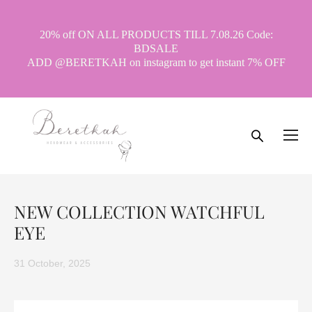
20% off ON ALL PRODUCTS TILL 7.08.26 Code:
BDSALE
ADD @BERETKAH on instagram to get instant 7% OFF
NEW COLLECTION WATCHFUL
EYE
31 October, 2025