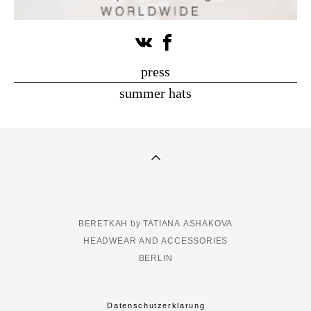
press
summer hats
BERETKAH by TATIANA ASHAKOVA
HEADWEAR AND ACCESSORIES
BERLIN
Datenschutzerklarung