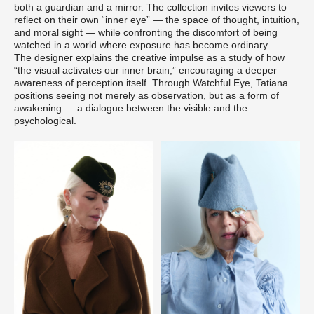
both a guardian and a mirror. The collection invites viewers to
reflect on their own “inner eye” — the space of thought, intuition,
and moral sight — while confronting the discomfort of being
watched in a world where exposure has become ordinary.
The designer explains the creative impulse as a study of how
“the visual activates our inner brain,” encouraging a deeper
awareness of perception itself. Through Watchful Eye, Tatiana
positions seeing not merely as observation, but as a form of
awakening — a dialogue between the visible and the
psychological.