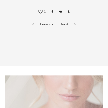
1
Previous
Next