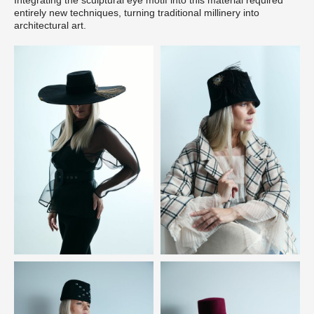
entirely new techniques, turning traditional millinery into
architectural art.