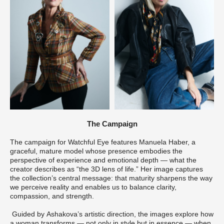
The Campaign
The campaign for Watchful Eye features Manuela Haber, a
graceful, mature model whose presence embodies the
perspective of experience and emotional depth — what the
creator describes as “the 3D lens of life.” Her image captures
the collection’s central message: that maturity sharpens the way
we perceive reality and enables us to balance clarity,
compassion, and strength.
Guided by Ashakova’s artistic direction, the images explore how
a woman transforms — not only in style but in essence — when