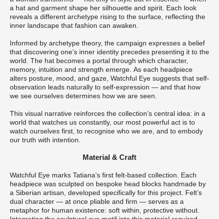
a hat and garment shape her silhouette and spirit. Each look
reveals a different archetype rising to the surface, reflecting the
inner landscape that fashion can awaken.
Informed by archetype theory, the campaign expresses a belief
that discovering one’s inner identity precedes presenting it to the
world. The hat becomes a portal through which character,
memory, intuition and strength emerge. As each headpiece
alters posture, mood, and gaze, Watchful Eye suggests that self-
observation leads naturally to self-expression — and that how
we see ourselves determines how we are seen.
This visual narrative reinforces the collection’s central idea: in a
world that watches us constantly, our most powerful act is to
watch ourselves first, to recognise who we are, and to embody
our truth with intention.
Material & Craft
Watchful Eye marks Tatiana’s first felt-based collection. Each
headpiece was sculpted on bespoke head blocks handmade by
a Siberian artisan, developed specifically for this project. Felt’s
dual character — at once pliable and firm — serves as a
metaphor for human existence: soft within, protective without.
Integrating the sculptural eye motif into this material required