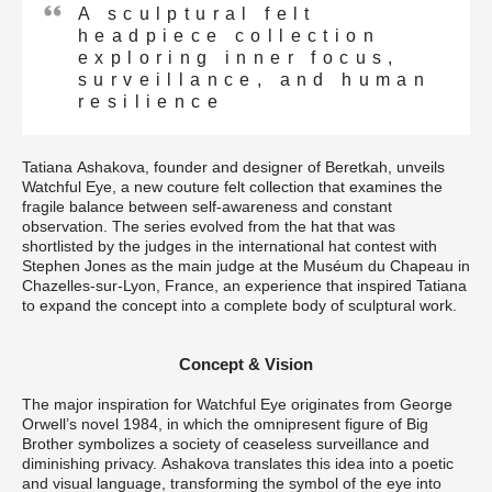
A sculptural felt
headpiece collection
exploring inner focus,
surveillance, and human
resilience
Tatiana Ashakova, founder and designer of Beretkah, unveils
Watchful Eye, a new couture felt collection that examines the
fragile balance between self-awareness and constant
observation. The series evolved from the hat that was
shortlisted by the judges in the international hat contest with
Stephen Jones as the main judge at the Muséum du Chapeau in
Chazelles-sur-Lyon, France, an experience that inspired Tatiana
to expand the concept into a complete body of sculptural work.
Concept & Vision
The major inspiration for Watchful Eye originates from George
Orwell’s novel 1984, in which the omnipresent figure of Big
Brother symbolizes a society of ceaseless surveillance and
diminishing privacy. Ashakova translates this idea into a poetic
and visual language, transforming the symbol of the eye into