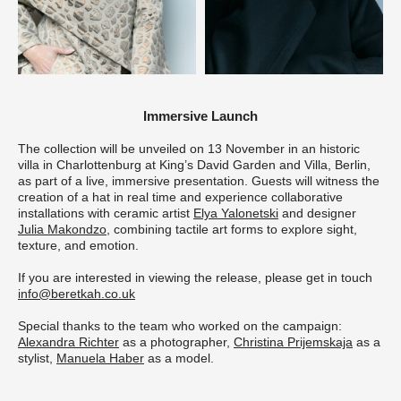
Immersive Launch
The collection will be unveiled on 13 November in an historic
villa in Charlottenburg at King’s David Garden and Villa, Berlin,
as part of a live, immersive presentation. Guests will witness the
creation of a hat in real time and experience collaborative
installations with ceramic artist
Elya Yalonetski
and designer
Julia Makondzo
, combining tactile art forms to explore sight,
texture, and emotion.
If you are interested in viewing the release, please get in touch
info@beretkah.co.uk
Special thanks to the team who worked on the campaign:
Alexandra Richter
as a photographer,
Christina Prijemskaja
as a
stylist,
Manuela Haber
as a model.