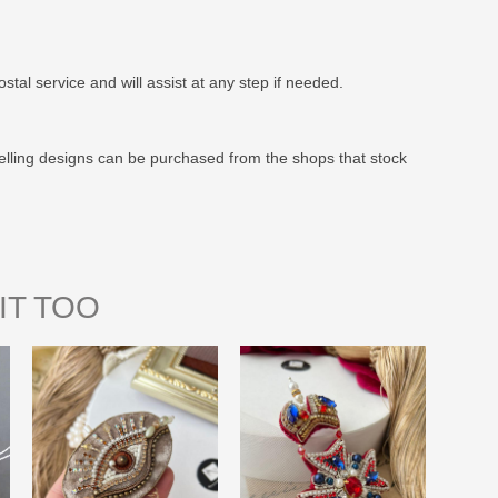
stal service and will assist at any step if needed.
elling designs can be purchased from the shops that stock
IT TOO