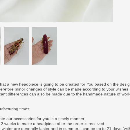
that a new headpiece is going to be created for You based on the desi
therefore minor changes of style can be made according to your wishes
ficant differences can also be made due to the handmade nature of wor
facturing times:
ate our accessories for you in a timely manner.
o 2 weeks to make a headpiece after the order is received.
 winter are generally faster and in summer it can be up to 21 days (wit