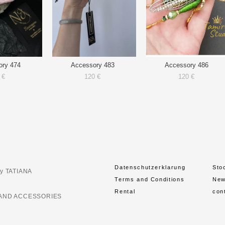
ory 474
Accessory 483
Accessory 486
 €
120 €
120 €
Datenschutzerklarung
Sto
y TATIANA
Terms and Conditions
Ne
Rental
con
AND ACCESSORIES