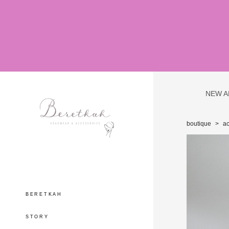
NEW A
boutique
>
ac
BERETKAH
STORY