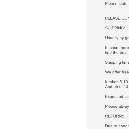
Please state
PLEASE CONTA
SHIPPING:
Usually by ge
In case there
find the best 
Shipping tim
We offer fre
It takes 5-10
And up to 14-
Expedited sh
Please alway
RETURNS:
Due to handm