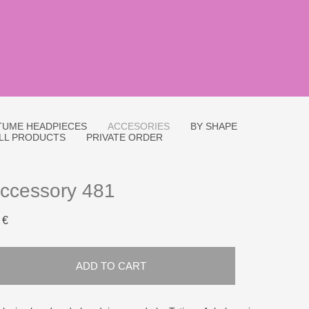
UME HEADPIECES
ACCESORIES
BY SHAPE
LL PRODUCTS
PRIVATE ORDER
ccessory 481
 €
ADD TO CART