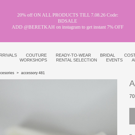
20% off ON ALL PRODUCTS TILL 7.08.26 Code:
BDSALE
ADD @BERETKAH on instagram to get instant 7% OFF
RRIVALS
COUTURE
READY-TO-WEAR
BRIDAL
COST
WORKSHOPS
RENTAL SELECTION
EVENTS
A
cesories
>
accessory 481
A
70