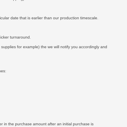
ar date that is earlier than our production timescale.
uicker turnaround.
t supplies for example) the we will notify you accordingly and
mes:
 in the purchase amount after an initial purchase is