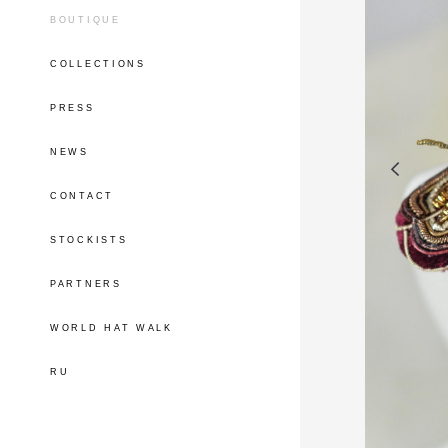
BOUTIQUE
COLLECTIONS
PRESS
NEWS
CONTACT
STOCKISTS
PARTNERS
WORLD HAT WALK
RU