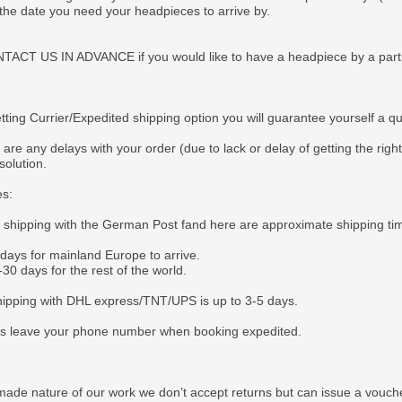
 the date you need your headpieces to arrive by.
CT US IN ADVANCE if you would like to have a headpiece by a particul
tting Currier/Expedited shipping option you will guarantee yourself a q
 are any delays with your order (due to lack or delay of getting the righ
solution.
es:
e shipping with the German Post fand here are approximate shipping ti
 days for mainland Europe to arrive.
30 days for the rest of the world.
ipping with DHL express/TNT/UPS is up to 3-5 days.
s leave your phone number when booking expedited.
ade nature of our work we don’t accept returns but can issue a voucher