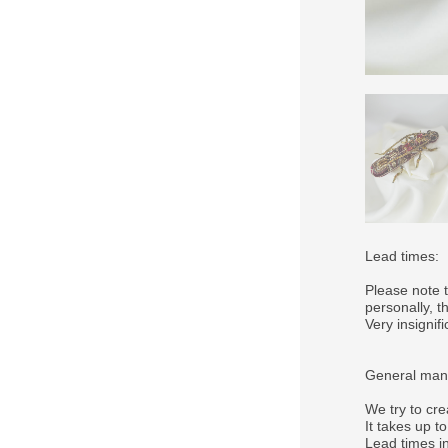
Lead times:
Please note 
personally, 
Very insigni
General manu
We try to cre
It takes up t
Lead times in