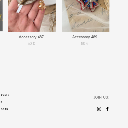
Accessory 487
Accessory 489
50 €
80 €
ckists
JOIN US:
ws
tacts