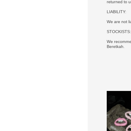
returned to 
LIABILITY:
We are not li
STOCKISTS:
We recommend
Beretkah.