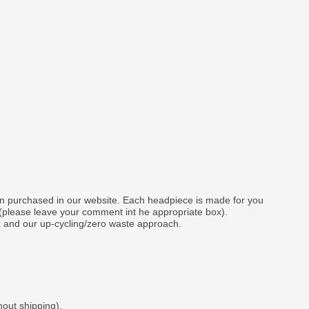
gn purchased in our website. Each headpiece is made for you
 (please leave your comment int he appropriate box).
k and our up-cycling/zero waste approach.
hout shipping).