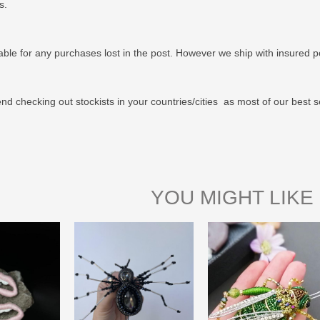
us.
able for any purchases lost in the post. However we ship with insured po
 checking out stockists in your countries/cities as most of our best s
YOU MIGHT LIKE 