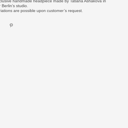
clusive handmade headpiece made by Tatiana Ashakova in
 Berlin’s studio.
riations are possible upon customer’s request.