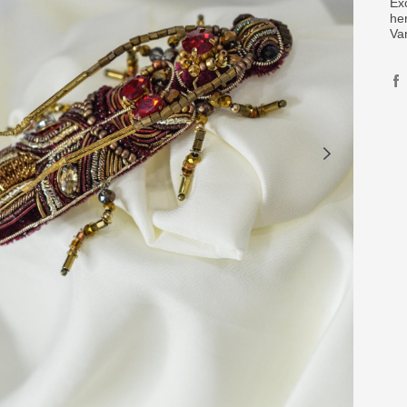
Ex
her
Va