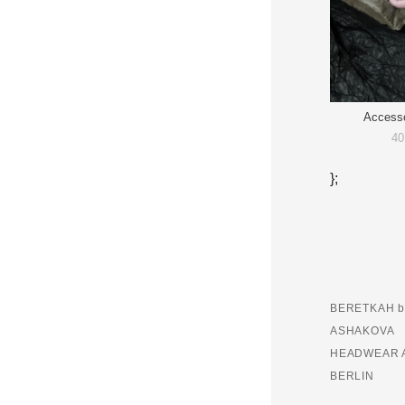
Access
40
};
BERETKAH b
ASHAKOVA
HEADWEAR 
BERLIN