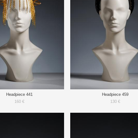
Headpiece 441
Headpiece 459
160 €
130 €