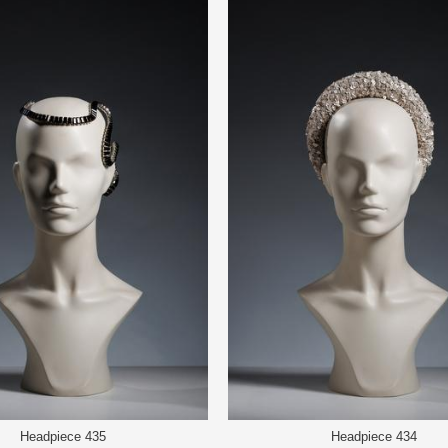
Headpiece 435
Headpiece 434