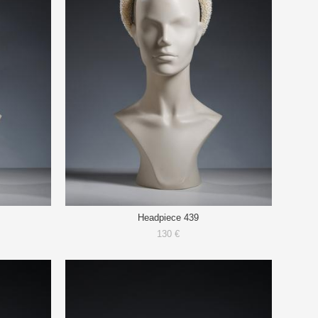
Headpiece 439
130 €