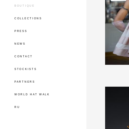
BOUTIQUE
COLLECTIONS
PRESS
NEWS
CONTACT
STOCKISTS
PARTNERS
WORLD HAT WALK
RU