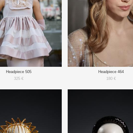
Headpiece 505
Headpiece 464
325 €
180 €