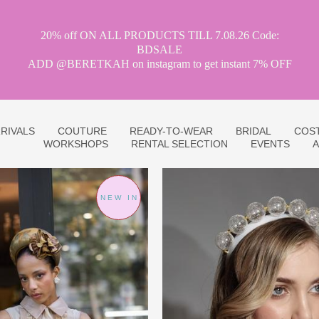
20% off ON ALL PRODUCTS TILL 7.08.26 Code:
BDSALE
ADD @BERETKAH on instagram to get instant 7% OFF
RIVALS
COUTURE
READY-TO-WEAR
BRIDAL
COS
WORKSHOPS
RENTAL SELECTION
EVENTS
A
NEW IN