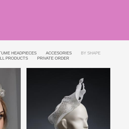
TUME HEADPIECES
ACCESORIES
BY SHAPE
LL PRODUCTS
PRIVATE ORDER