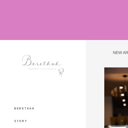
NEW AR
BERETKAH
STORY