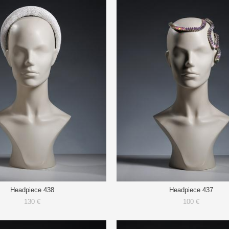
Headpiece 438
Headpiece 437
130 €
100 €