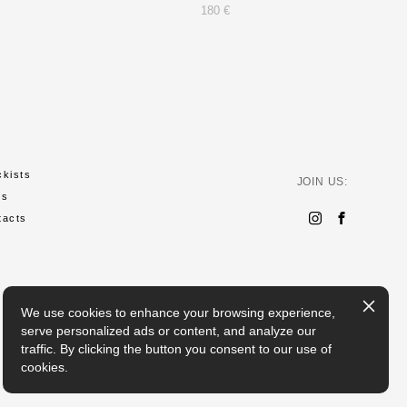
180 €
ckists
JOIN US:
ws
tacts
We use cookies to enhance your browsing experience,
serve personalized ads or content, and analyze our
traffic. By clicking the button you consent to our use of
cookies.