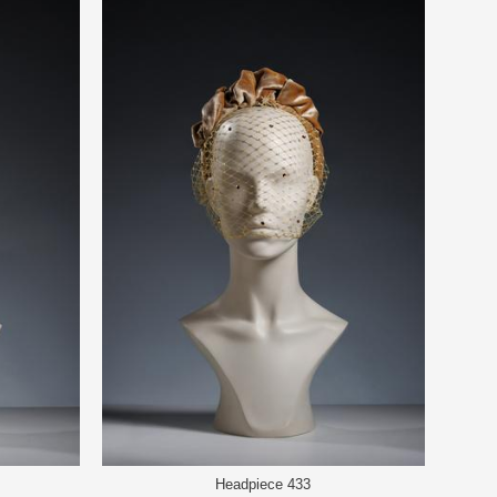
Headpiece 433