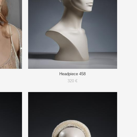
Headpiece 458
320 €