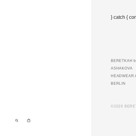
} catch { co
BERETKAH b
ASHAKOVA
HEADWEAR 
BERLIN
©2026 BER