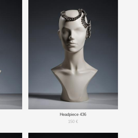
Headpiece 436
150 €