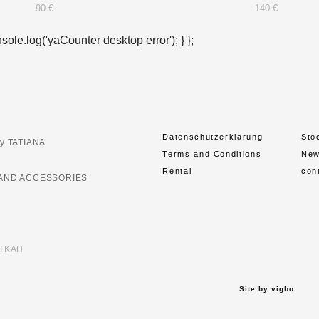
90 €
140 €
nsole.log('yaCounter desktop error'); } };
Datenschutzerklarung
Sto
y TATIANA
Terms and Conditions
Ne
Rental
con
AND ACCESSORIES
ETKAH
Site by vigbo