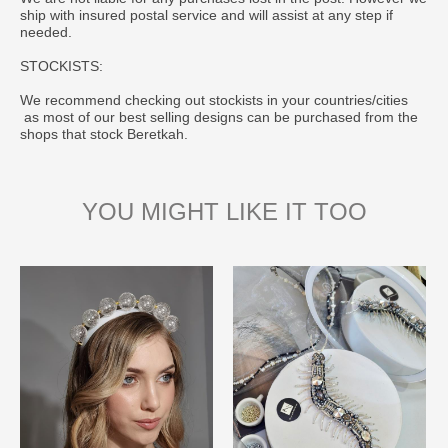
ship with insured postal service and will assist at any step if
needed.
STOCKISTS:
We recommend checking out stockists in your countries/cities
as most of our best selling designs can be purchased from the
shops that stock Beretkah.
YOU MIGHT LIKE IT TOO