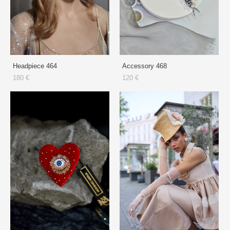
Headpiece 464
Accessory 468
180 €
120 €