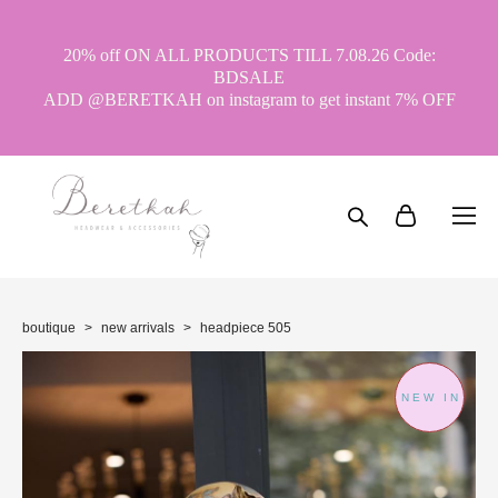
20% off ON ALL PRODUCTS TILL 7.08.26 Code:
BDSALE
ADD @BERETKAH on instagram to get instant 7% OFF
boutique
>
new arrivals
>
headpiece 505
NEW IN