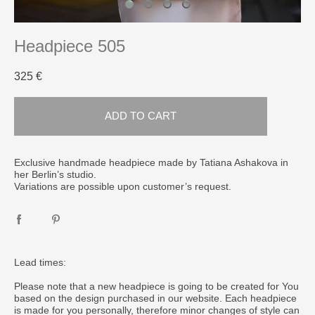
Headpiece 505
325 €
ADD TO CART
​Exclusive handmade headpiece made by Tatiana Ashakova in
her Berlin’s studio.
Variations are possible upon customer’s request.
Lead times:
Please note that a new headpiece is going to be created for You
based on the design purchased in our website. Each headpiece
is made for you personally, therefore minor changes of style can