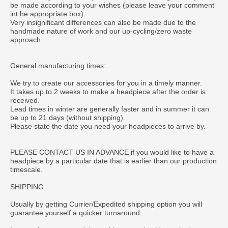
be made according to your wishes (please leave your comment
int he appropriate box).
Very insignificant differences can also be made due to the
handmade nature of work and our up-cycling/zero waste
approach.
General manufacturing times:
We try to create our accessories for you in a timely manner.
It takes up to 2 weeks to make a headpiece after the order is
received.
Lead times in winter are generally faster and in summer it can
be up to 21 days (without shipping).
Please state the date you need your headpieces to arrive by.
PLEASE CONTACT US IN ADVANCE if you would like to have a
headpiece by a particular date that is earlier than our production
timescale.
SHIPPING:
Usually by getting Currier/Expedited shipping option you will
guarantee yourself a quicker turnaround.