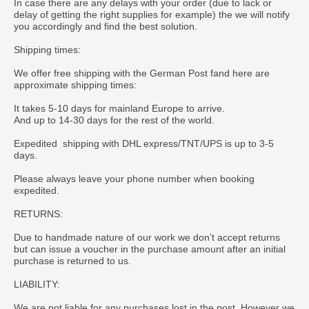
In case there are any delays with your order (due to lack or
delay of getting the right supplies for example) the we will notify
you accordingly and find the best solution.
Shipping times:
We offer free shipping with the German Post fand here are
approximate shipping times:
It takes 5-10 days for mainland Europe to arrive.
And up to 14-30 days for the rest of the world.
Expedited shipping with DHL express/TNT/UPS is up to 3-5
days.
Please always leave your phone number when booking
expedited.
RETURNS:
Due to handmade nature of our work we don’t accept returns
but can issue a voucher in the purchase amount after an initial
purchase is returned to us.
LIABILITY:
We are not liable for any purchases lost in the post. However we