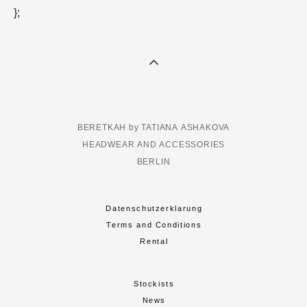
};
BERETKAH by TATIANA ASHAKOVA
HEADWEAR AND ACCESSORIES
BERLIN
Datenschutzerklarung
Terms and Conditions
Rental
Stockists
News