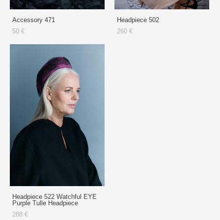
Accessory 471
Headpiece 502
50 €
260 €
Headpiece 522 Watchful EYE
Purple Tulle Headpiece
288 €