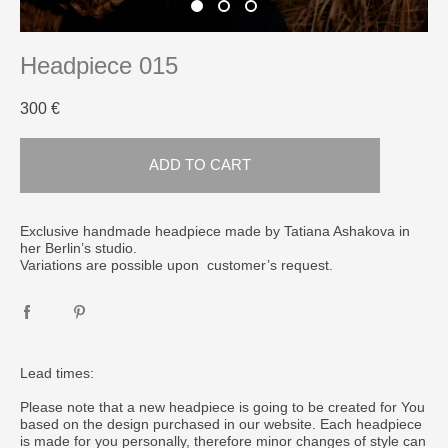
Headpiece 015
300 €
ADD TO CART
Exclusive handmade headpiece made by Tatiana Ashakova in
her Berlin’s studio.
Variations are possible upon customer’s request.
Lead times:
Please note that a new headpiece is going to be created for You
based on the design purchased in our website. Each headpiece
is made for you personally, therefore minor changes of style can