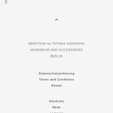
};
BERETKAH by TATIANA ASHAKOVA
HEADWEAR AND ACCESSORIES
BERLIN
Datenschutzerklarung
Terms and Conditions
Rental
Stockists
News