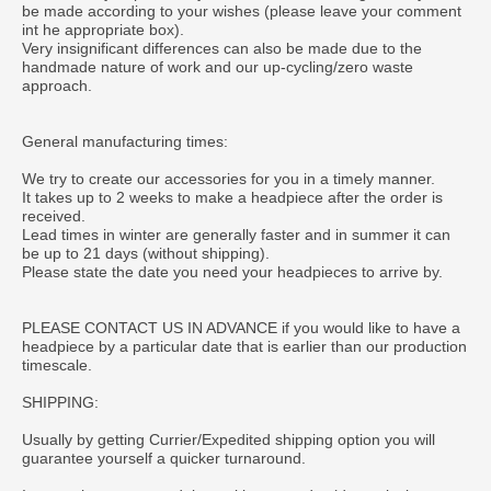
be made according to your wishes (please leave your comment
int he appropriate box).
Very insignificant differences can also be made due to the
handmade nature of work and our up-cycling/zero waste
approach.
General manufacturing times:
We try to create our accessories for you in a timely manner.
It takes up to 2 weeks to make a headpiece after the order is
received.
Lead times in winter are generally faster and in summer it can
be up to 21 days (without shipping).
Please state the date you need your headpieces to arrive by.
PLEASE CONTACT US IN ADVANCE if you would like to have a
headpiece by a particular date that is earlier than our production
timescale.
SHIPPING:
Usually by getting Currier/Expedited shipping option you will
guarantee yourself a quicker turnaround.