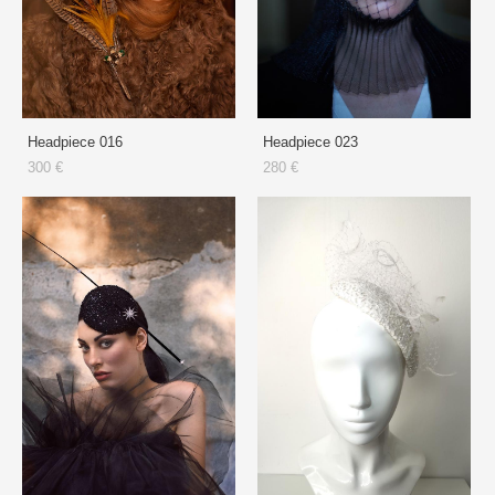
Headpiece 016
Headpiece 023
300 €
280 €