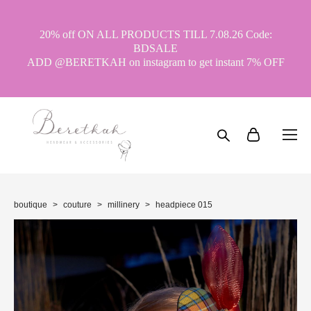
20% off ON ALL PRODUCTS TILL 7.08.26 Code:
BDSALE
ADD @BERETKAH on instagram to get instant 7% OFF
boutique
>
couture
>
millinery
>
headpiece 015