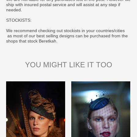
ship with insured postal service and will assist at any step if
needed.
STOCKISTS:
We recommend checking out stockists in your countries/cities
as most of our best selling designs can be purchased from the
shops that stock Beretkah.
YOU MIGHT LIKE IT TOO