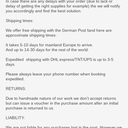
In case there are any delays with your order (due to lack or
delay of getting the right supplies for example) the we will notify
you accordingly and find the best solution.
Shipping times:
We offer free shipping with the German Post fand here are
approximate shipping times:
It takes 5-10 days for mainland Europe to arrive.
And up to 14-30 days for the rest of the world.
Expedited shipping with DHL express/TNT/UPS is up to 3-5
days.
Please always leave your phone number when booking
expedited.
RETURNS:
Due to handmade nature of our work we don’t accept returns
but can issue a voucher in the purchase amount after an initial
purchase is returned to us.
LIABILITY:
We are not liable for any purchases lost in the post. However we