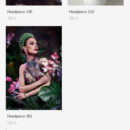
Headpiece 136
Headpiece 210
300 €
300 €
Headpiece 381
550 €