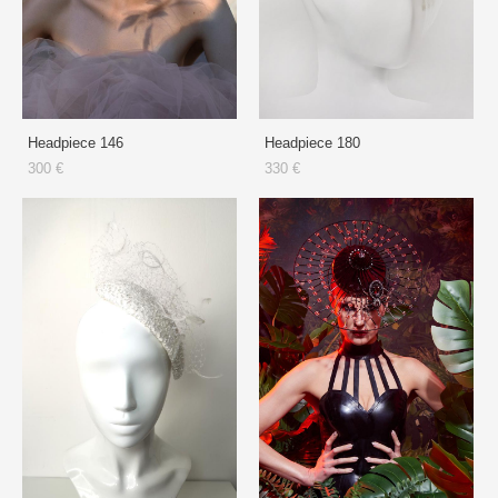
Headpiece 146
Headpiece 180
300 €
330 €