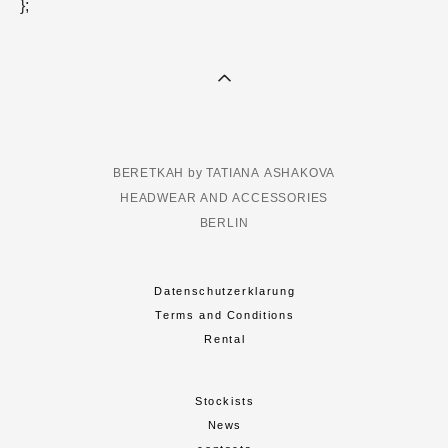
};
BERETKAH by TATIANA ASHAKOVA
HEADWEAR AND ACCESSORIES
BERLIN
Datenschutzerklarung
Terms and Conditions
Rental
Stockists
News