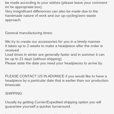
be made according to your wishes (please leave your comment
int he appropriate box).
Very insignificant differences can also be made due to the
handmade nature of work and our up-cycling/zero waste
approach.
General manufacturing times:
We try to create our accessories for you in a timely manner.
It takes up to 2 weeks to make a headpiece after the order is
received.
Lead times in winter are generally faster and in summer it can
be up to 21 days (without shipping).
Please state the date you need your headpieces to arrive by.
PLEASE CONTACT US IN ADVANCE if you would like to have a
headpiece by a particular date that is earlier than our production
timescale.
SHIPPING:
Usually by getting Currier/Expedited shipping option you will
guarantee yourself a quicker turnaround.