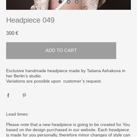
Headpiece 049
300 €
ADD TO CART
Exclusive handmade headpiece made by Tatiana Ashakova in
her Berlin’s studio.
Variations are possible upon customer’s request.
Lead times:
Please note that a new headpiece is going to be created for You
based on the design purchased in our website. Each headpiece
is made for you personally, therefore minor changes of style can