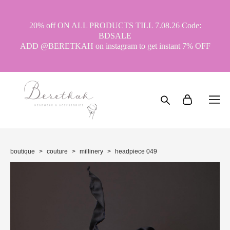
20% off ON ALL PRODUCTS TILL 7.08.26 Code:
BDSALE
ADD @BERETKAH on instagram to get instant 7% OFF
boutique
>
couture
>
millinery
>
headpiece 049