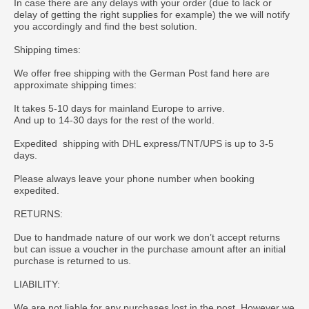
In case there are any delays with your order (due to lack or
delay of getting the right supplies for example) the we will notify
you accordingly and find the best solution.
Shipping times:
We offer free shipping with the German Post fand here are
approximate shipping times:
It takes 5-10 days for mainland Europe to arrive.
And up to 14-30 days for the rest of the world.
Expedited shipping with DHL express/TNT/UPS is up to 3-5
days.
Please always leave your phone number when booking
expedited.
RETURNS:
Due to handmade nature of our work we don’t accept returns
but can issue a voucher in the purchase amount after an initial
purchase is returned to us.
LIABILITY:
We are not liable for any purchases lost in the post. However we