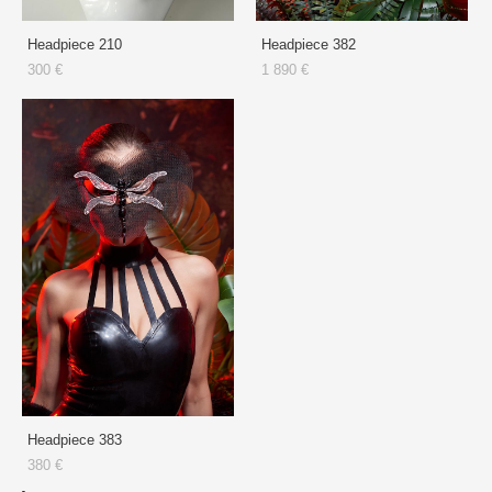
Headpiece 210
Headpiece 382
300 €
1 890 €
Headpiece 383
380 €