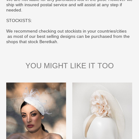
ship with insured postal service and will assist at any step if
needed.
STOCKISTS:
We recommend checking out stockists in your countries/cities
as most of our best selling designs can be purchased from the
shops that stock Beretkah.
YOU MIGHT LIKE IT TOO