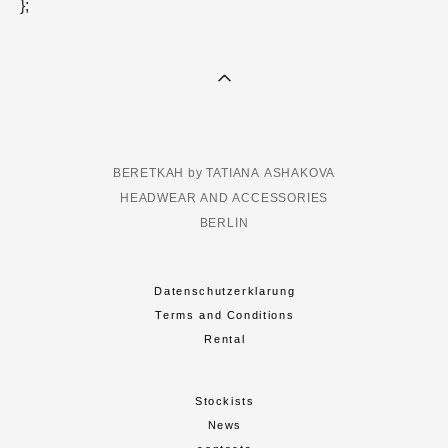
};
BERETKAH by TATIANA ASHAKOVA
HEADWEAR AND ACCESSORIES
BERLIN
Datenschutzerklarung
Terms and Conditions
Rental
Stockists
News