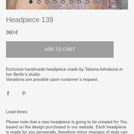
Headpiece 139
360 €
ADD TO CART
Exclusive handmade headpiece made by Tatiana Ashakova in
her Berlin’s studio.
Variations are possible upon customer’s request.
Lead times:
Please note that a new headpiece is going to be created for You
based on the design purchased in our website. Each headpiece
is made for you personally, therefore minor changes of style can