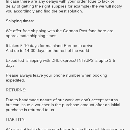
In case there are any delays with your order (due to lack or
delay of getting the right supplies for example) the we will notify
you accordingly and find the best solution.
Shipping times:
We offer free shipping with the German Post fand here are
approximate shipping times:
It takes 5-10 days for mainland Europe to arrive.
And up to 14-30 days for the rest of the world.
Expedited shipping with DHL express/TNT/UPS is up to 3-5
days.
Please always leave your phone number when booking
expedited.
RETURNS:
Due to handmade nature of our work we don’t accept returns
but can issue a voucher in the purchase amount after an initial
purchase is returned to us.
LIABILITY:
We are not liable for any purchases lost in the post. However we