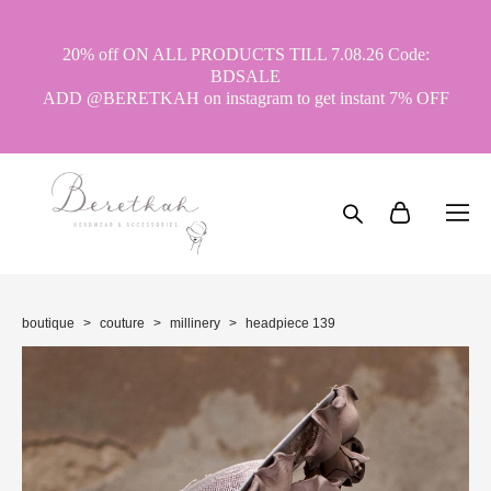
20% off ON ALL PRODUCTS TILL 7.08.26 Code:
BDSALE
ADD @BERETKAH on instagram to get instant 7% OFF
boutique
>
couture
>
millinery
>
headpiece 139