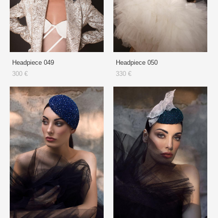
Headpiece 049
Headpiece 050
300 €
330 €