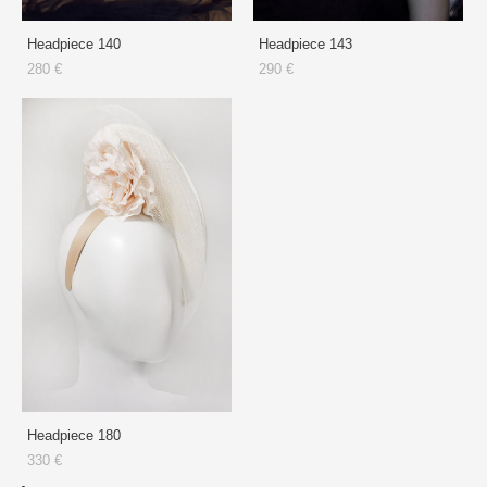
Headpiece 140
Headpiece 143
280 €
290 €
Headpiece 180
330 €