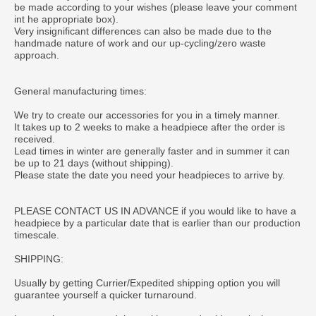
be made according to your wishes (please leave your comment
int he appropriate box).
Very insignificant differences can also be made due to the
handmade nature of work and our up-cycling/zero waste
approach.
General manufacturing times:
We try to create our accessories for you in a timely manner.
It takes up to 2 weeks to make a headpiece after the order is
received.
Lead times in winter are generally faster and in summer it can
be up to 21 days (without shipping).
Please state the date you need your headpieces to arrive by.
PLEASE CONTACT US IN ADVANCE if you would like to have a
headpiece by a particular date that is earlier than our production
timescale.
SHIPPING:
Usually by getting Currier/Expedited shipping option you will
guarantee yourself a quicker turnaround.