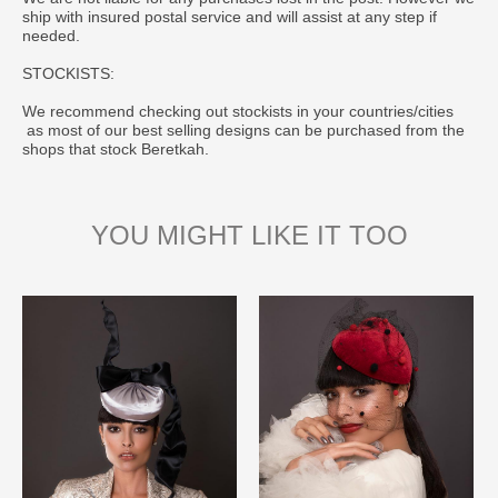
ship with insured postal service and will assist at any step if
needed.
STOCKISTS:
We recommend checking out stockists in your countries/cities
as most of our best selling designs can be purchased from the
shops that stock Beretkah.
YOU MIGHT LIKE IT TOO