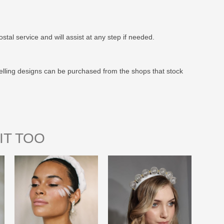
stal service and will assist at any step if needed.
elling designs can be purchased from the shops that stock
IT TOO