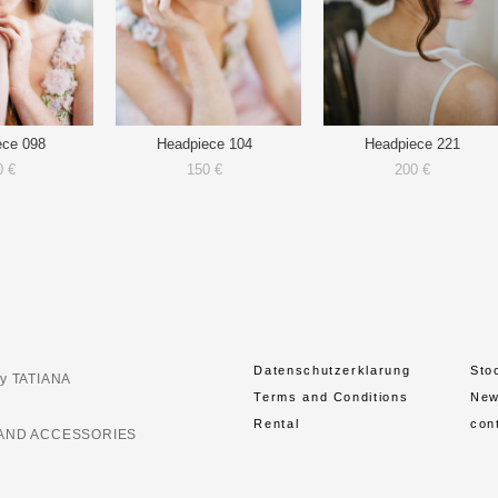
ece 098
Headpiece 104
Headpiece 221
0 €
150 €
200 €
Datenschutzerklarung
Sto
y TATIANA
Terms and Conditions
Ne
Rental
con
AND ACCESSORIES