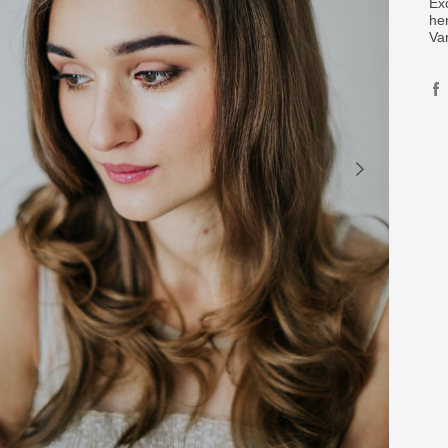
Ex
her
Va