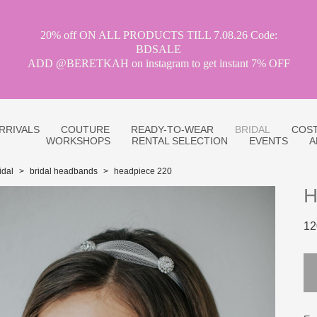
20% off ON ALL PRODUCTS TILL 7.08.26 Code:
BDSALE
ADD @BERETKAH on instagram to get instant 7% OFF
RRIVALS
COUTURE
READY-TO-WEAR
BRIDAL
COST
WORKSHOPS
RENTAL SELECTION
EVENTS
A
idal
>
bridal headbands
>
headpiece 220
H
12