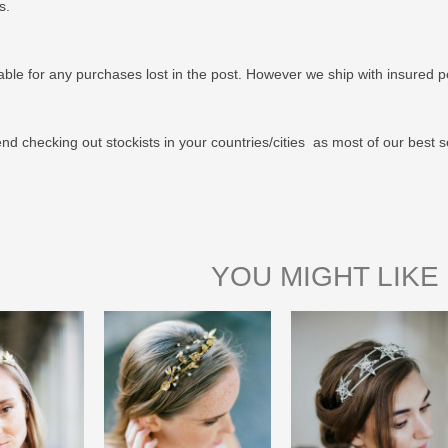
us.
able for any purchases lost in the post. However we ship with insured po
 checking out stockists in your countries/cities as most of our best s
YOU MIGHT LIKE 