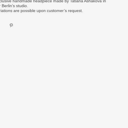
clusive handmade headpiece made by Tatiana Ashakova in
 Berlin’s studio.
riations are possible upon customer’s request.