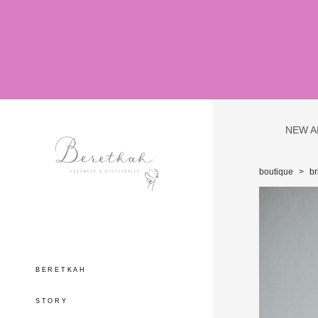
NEW A
boutique
>
br
BERETKAH
STORY