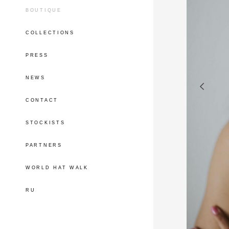
BOUTIQUE
COLLECTIONS
PRESS
NEWS
CONTACT
STOCKISTS
PARTNERS
WORLD HAT WALK
RU