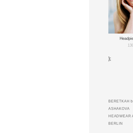
Headpi
13
};
BERETKAH b
ASHAKOVA
HEADWEAR 
BERLIN