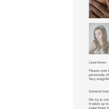
Lead times:
Please note 
personally, 
Very insigni
General manu
We try to cre
It takes up t
Lead times in