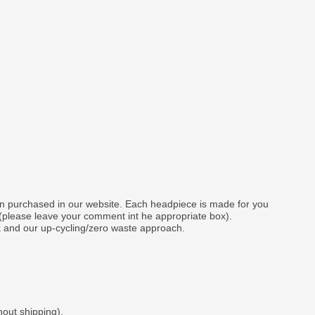
gn purchased in our website. Each headpiece is made for you
 (please leave your comment int he appropriate box).
k and our up-cycling/zero waste approach.
hout shipping).