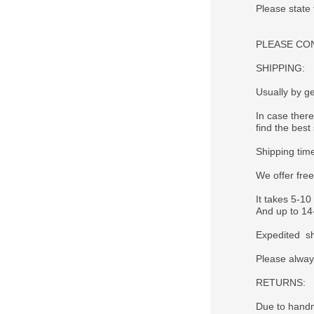
Please state
PLEASE CONTA
SHIPPING:
Usually by ge
In case there
find the best 
Shipping tim
We offer fre
It takes 5-10
And up to 14-
Expedited sh
Please alway
RETURNS:
Due to handm