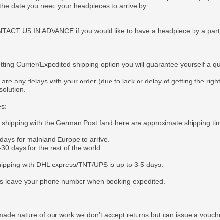
 the date you need your headpieces to arrive by.
CT US IN ADVANCE if you would like to have a headpiece by a particul
tting Currier/Expedited shipping option you will guarantee yourself a q
 are any delays with your order (due to lack or delay of getting the righ
solution.
es:
e shipping with the German Post fand here are approximate shipping ti
 days for mainland Europe to arrive.
30 days for the rest of the world.
ipping with DHL express/TNT/UPS is up to 3-5 days.
s leave your phone number when booking expedited.
ade nature of our work we don’t accept returns but can issue a voucher