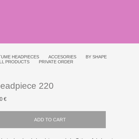
UME HEADPIECES
ACCESORIES
BY SHAPE
LL PRODUCTS
PRIVATE ORDER
eadpiece 220
0 €
ADD TO CART