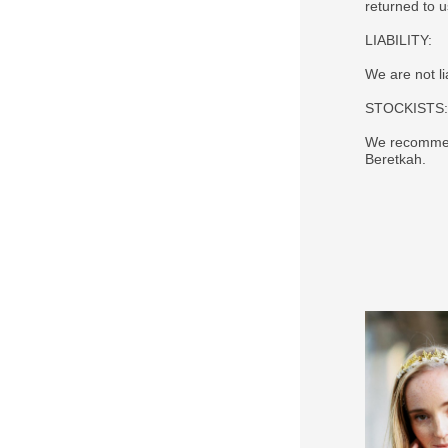
returned to 
LIABILITY:
We are not li
STOCKISTS:
We recommend
Beretkah.