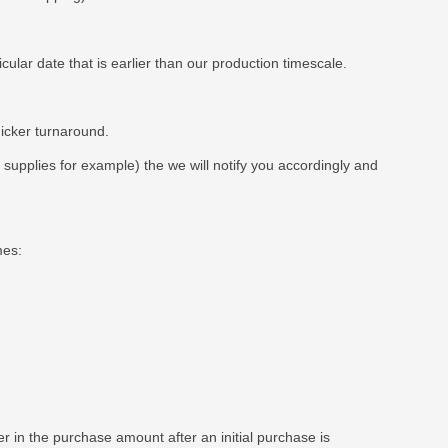
ar date that is earlier than our production timescale.
uicker turnaround.
t supplies for example) the we will notify you accordingly and
mes:
 in the purchase amount after an initial purchase is