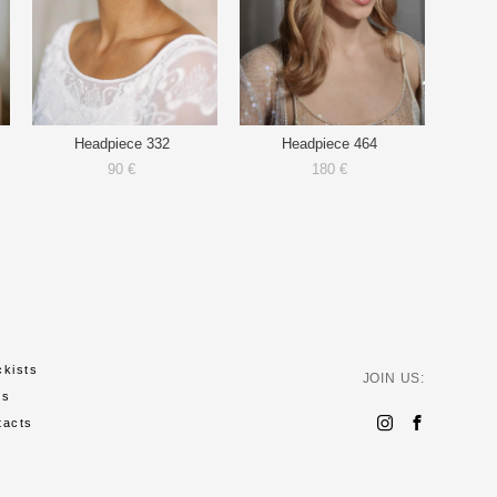
Headpiece 332
Headpiece 464
90 €
180 €
ckists
JOIN US:
ws
tacts