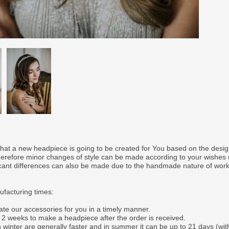
that a new headpiece is going to be created for You based on the desi
therefore minor changes of style can be made according to your wishes
ficant differences can also be made due to the handmade nature of wor
facturing times:
ate our accessories for you in a timely manner.
o 2 weeks to make a headpiece after the order is received.
 winter are generally faster and in summer it can be up to 21 days (wit