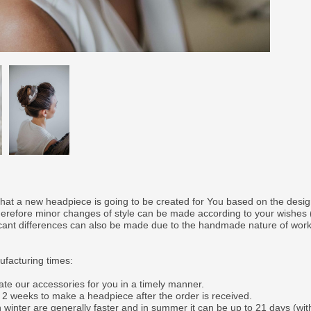
that a new headpiece is going to be created for You based on the desi
therefore minor changes of style can be made according to your wishes
ficant differences can also be made due to the handmade nature of wor
facturing times:
ate our accessories for you in a timely manner.
o 2 weeks to make a headpiece after the order is received.
 winter are generally faster and in summer it can be up to 21 days (wit