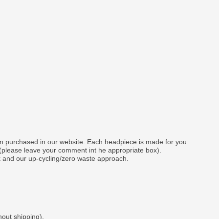
gn purchased in our website. Each headpiece is made for you
 (please leave your comment int he appropriate box).
k and our up-cycling/zero waste approach.
hout shipping).