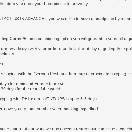
 the date you need your headpieces to arrive by.
CT US IN ADVANCE if you would like to have a headpiece by a particul
tting Currier/Expedited shipping option you will guarantee yourself a q
 are any delays with your order (due to lack or delay of getting the righ
solution.
es:
e shipping with the German Post fand here are approximate shipping ti
 days for mainland Europe to arrive.
30 days for the rest of the world.
ipping with DHL express/TNT/UPS is up to 3-5 days.
s leave your phone number when booking expedited.
ade nature of our work we don’t accept returns but can issue a voucher