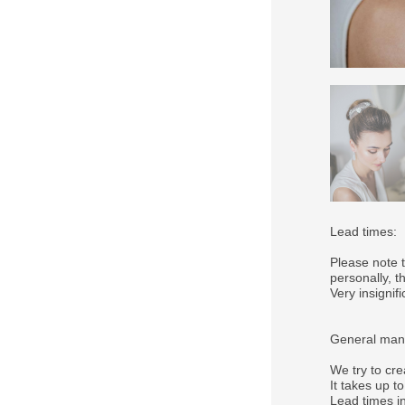
Lead times:
Please note 
personally, 
Very insigni
General manu
We try to cre
It takes up t
Lead times in