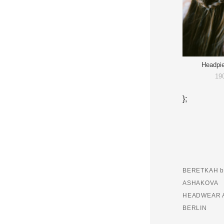
Headpi
19
};
BERETKAH b
ASHAKOVA
HEADWEAR 
BERLIN