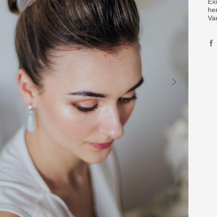
Ex
her
Va