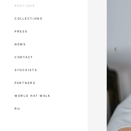
BOUTIQUE
COLLECTIONS
PRESS
NEWS
CONTACT
STOCKISTS
PARTNERS
WORLD HAT WALK
RU