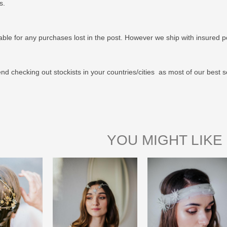
us.
able for any purchases lost in the post. However we ship with insured po
 checking out stockists in your countries/cities as most of our best s
YOU MIGHT LIKE 