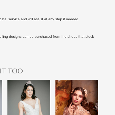
stal service and will assist at any step if needed.
elling designs can be purchased from the shops that stock
IT TOO