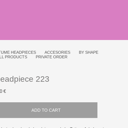
UME HEADPIECES
ACCESORIES
BY SHAPE
LL PRODUCTS
PRIVATE ORDER
eadpiece 223
0 €
ADD TO CART