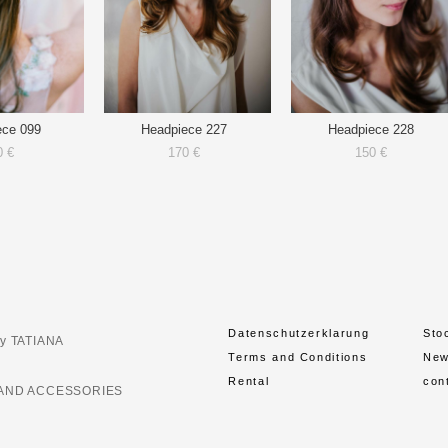
ece 099
Headpiece 227
Headpiece 228
0 €
170 €
150 €
Datenschutzerklarung
Sto
y TATIANA
Terms and Conditions
Ne
Rental
con
AND ACCESSORIES