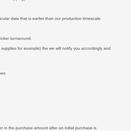
ar date that is earlier than our production timescale.
uicker turnaround.
t supplies for example) the we will notify you accordingly and
mes:
 in the purchase amount after an initial purchase is