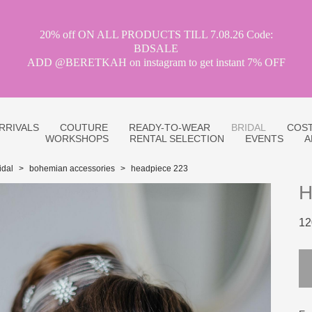
20% off ON ALL PRODUCTS TILL 7.08.26 Code:
BDSALE
ADD @BERETKAH on instagram to get instant 7% OFF
RRIVALS
COUTURE
READY-TO-WEAR
BRIDAL
COST
WORKSHOPS
RENTAL SELECTION
EVENTS
A
idal
>
bohemian accessories
>
headpiece 223
H
12