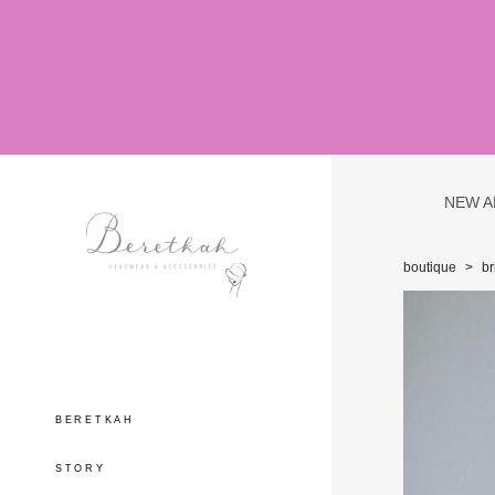
NEW A
boutique
>
br
BERETKAH
STORY