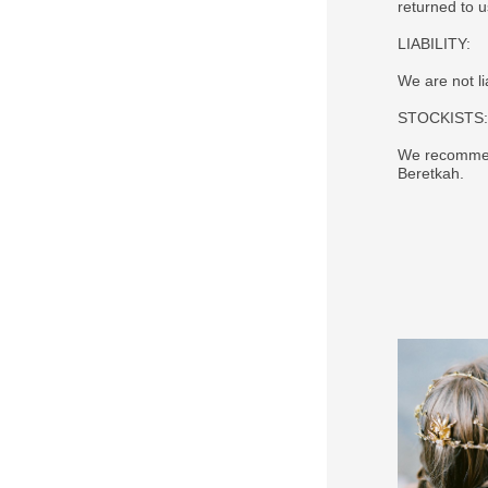
returned to 
LIABILITY:
We are not li
STOCKISTS:
We recommend
Beretkah.