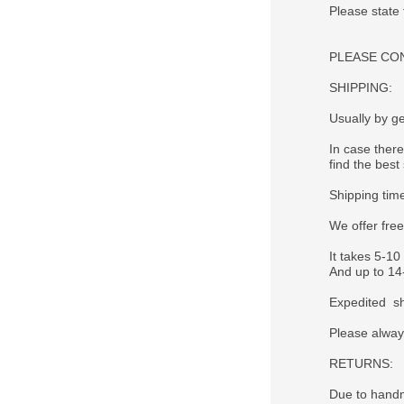
Please state
PLEASE CONTA
SHIPPING:
Usually by ge
In case there
find the best 
Shipping tim
We offer fre
It takes 5-10
And up to 14-
Expedited sh
Please alway
RETURNS:
Due to handm