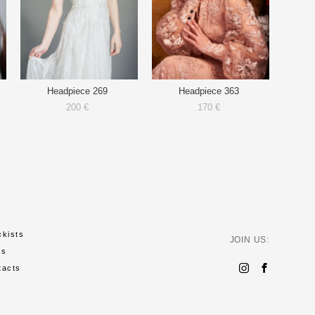
Headpiece 269
Headpiece 363
200 €
170 €
ckists
JOIN US:
ws
tacts