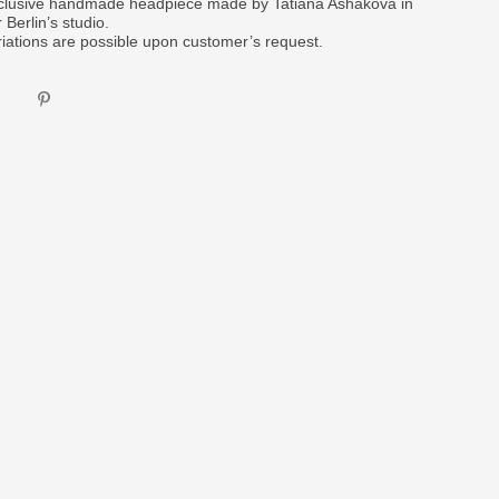
clusive handmade headpiece made by Tatiana Ashakova in
 Berlin’s studio.
riations are possible upon customer’s request.