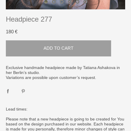
Headpiece 277
180 €
ADD TO CART
Exclusive handmade headpiece made by Tatiana Ashakova in
her Berlin’s studio.
Variations are possible upon customer’s request.
Lead times:
Please note that a new headpiece is going to be created for You
based on the design purchased in our website. Each headpiece
is made for you personally, therefore minor changes of style can