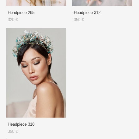
Headpiece 295
Headpiece 312
320 €
350 €
Headpiece 318
350 €