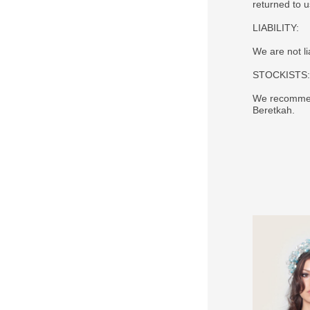
returned to 
LIABILITY:
We are not li
STOCKISTS:
We recommend
Beretkah.