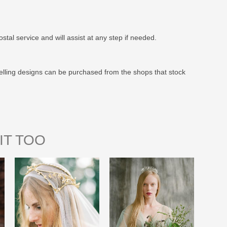
stal service and will assist at any step if needed.
elling designs can be purchased from the shops that stock
IT TOO