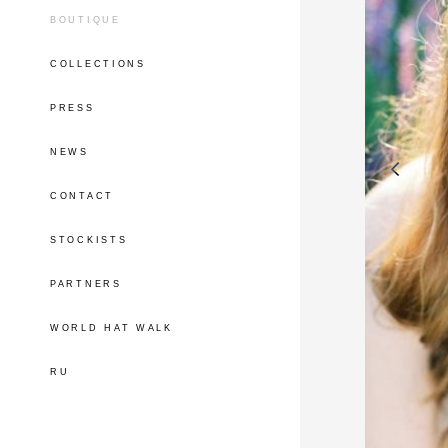
BOUTIQUE
COLLECTIONS
PRESS
NEWS
CONTACT
STOCKISTS
PARTNERS
WORLD HAT WALK
RU