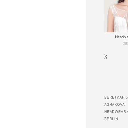
Headpi
28
};
BERETKAH b
ASHAKOVA
HEADWEAR 
BERLIN