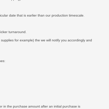
ar date that is earlier than our production timescale.
uicker turnaround.
t supplies for example) the we will notify you accordingly and
mes:
 in the purchase amount after an initial purchase is