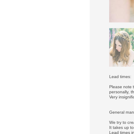
Lead times:
Please note 
personally, 
Very insigni
General manu
We try to cre
It takes up t
Lead times in