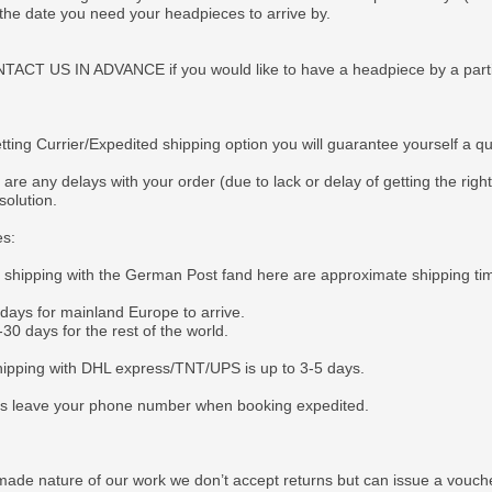
 the date you need your headpieces to arrive by.
CT US IN ADVANCE if you would like to have a headpiece by a particul
tting Currier/Expedited shipping option you will guarantee yourself a q
 are any delays with your order (due to lack or delay of getting the righ
solution.
es:
e shipping with the German Post fand here are approximate shipping ti
 days for mainland Europe to arrive.
30 days for the rest of the world.
ipping with DHL express/TNT/UPS is up to 3-5 days.
s leave your phone number when booking expedited.
ade nature of our work we don’t accept returns but can issue a voucher