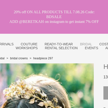
20% off ON ALL PRODUCTS TILL 7.08.26 Code:
BDSALE
ADD @BERETKAH on instagram to get instant 7% OFF
RRIVALS
COUTURE
READY-TO-WEAR
BRIDAL
COST
WORKSHOPS
RENTAL SELECTION
EVENTS
A
idal
>
bridal crowns
>
headpiece 297
H
13