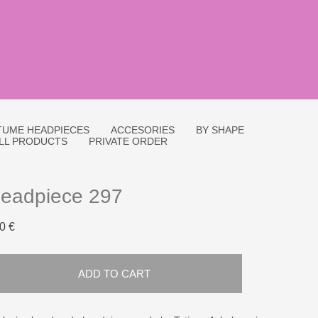
UME HEADPIECES
ACCESORIES
BY SHAPE
LL PRODUCTS
PRIVATE ORDER
eadpiece 297
0 €
ADD TO CART