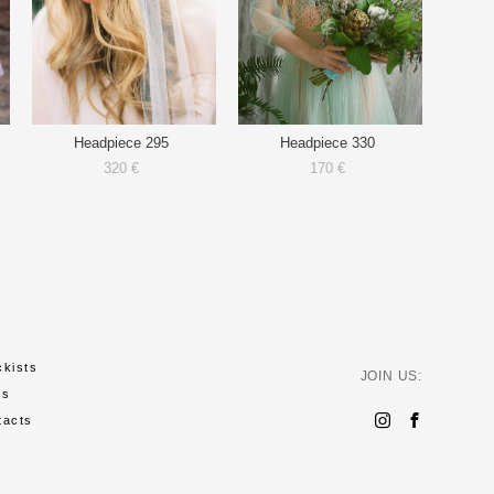
Headpiece 295
Headpiece 330
320 €
170 €
ckists
JOIN US:
ws
tacts