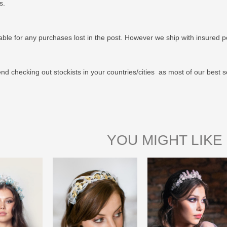
us.
able for any purchases lost in the post. However we ship with insured po
 checking out stockists in your countries/cities as most of our best s
YOU MIGHT LIKE 