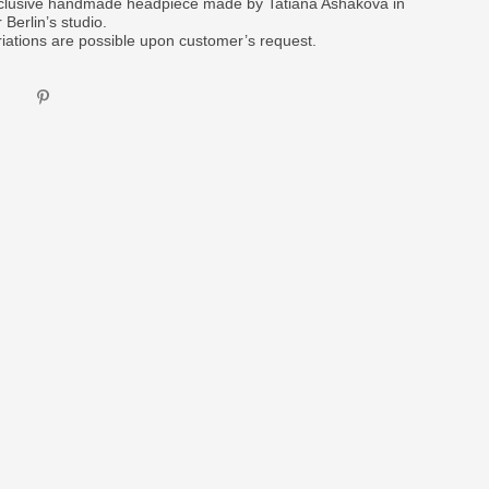
clusive handmade headpiece made by Tatiana Ashakova in
 Berlin’s studio.
riations are possible upon customer’s request.