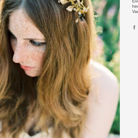
Ex
her
Va