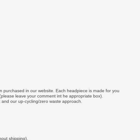
gn purchased in our website. Each headpiece is made for you
 (please leave your comment int he appropriate box).
k and our up-cycling/zero waste approach.
hout shipping).