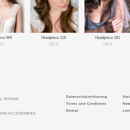
ece 084
Headpiece 119
Headpiece 281
0 €
150 €
180 €
Datenschutzerklarung
Sto
y TATIANA
Terms and Conditions
Ne
Rental
con
AND ACCESSORIES