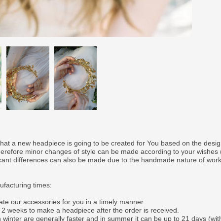
that a new headpiece is going to be created for You based on the desi
therefore minor changes of style can be made according to your wishes
ficant differences can also be made due to the handmade nature of wor
facturing times:
ate our accessories for you in a timely manner.
o 2 weeks to make a headpiece after the order is received.
 winter are generally faster and in summer it can be up to 21 days (wit