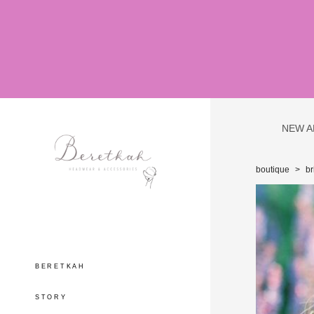
NEW A
boutique
>
br
BERETKAH
STORY