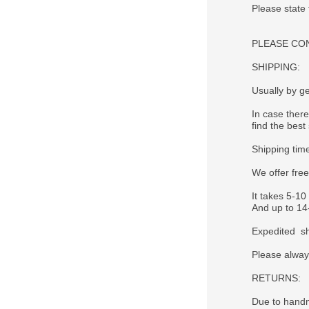
Please state
PLEASE CONTA
SHIPPING:
Usually by ge
In case there
find the best 
Shipping tim
We offer fre
It takes 5-10
And up to 14-
Expedited sh
Please alway
RETURNS:
Due to handm