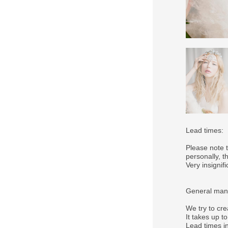
Lead times:
Please note 
personally, 
Very insigni
General manu
We try to cre
It takes up t
Lead times in