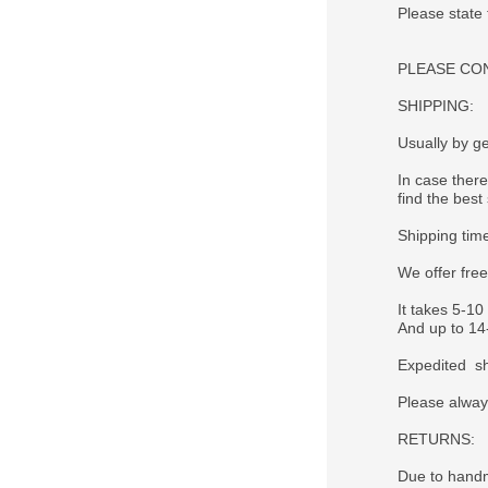
Please state
PLEASE CONTA
SHIPPING:
Usually by ge
In case there
find the best 
Shipping tim
We offer fre
It takes 5-10
And up to 14-
Expedited sh
Please alway
RETURNS:
Due to handm