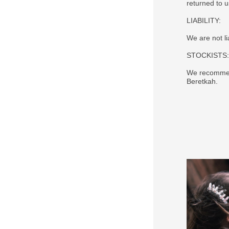
returned to 
LIABILITY:
We are not li
STOCKISTS:
We recommend
Beretkah.