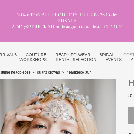
20% off ON ALL PRODUCTS TILL 7.08.26 Code:
BDSALE
ADD @BERETKAH on instagram to get instant 7% OFF
RRIVALS
COUTURE
READY-TO-WEAR
BRIDAL
COST
WORKSHOPS
RENTAL SELECTION
EVENTS
A
ostume headpieces
>
quartz crowns
>
headpiece 307
H
35