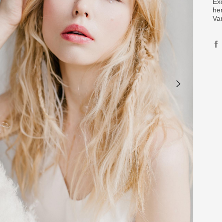
Ex
her
Va