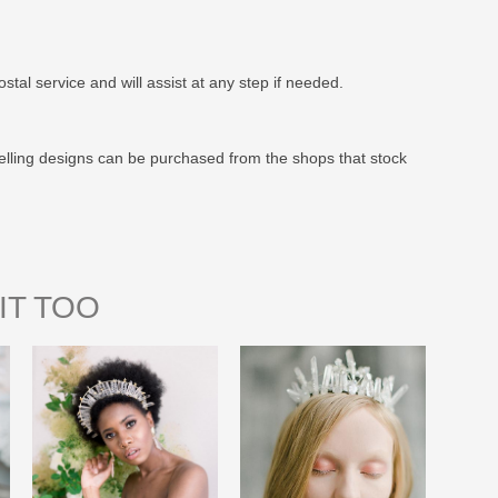
stal service and will assist at any step if needed.
elling designs can be purchased from the shops that stock
IT TOO