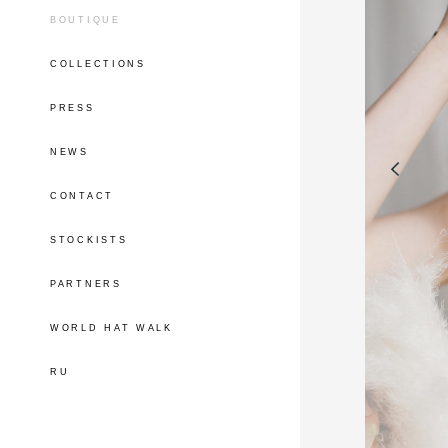
BOUTIQUE
COLLECTIONS
PRESS
NEWS
CONTACT
STOCKISTS
PARTNERS
WORLD HAT WALK
RU