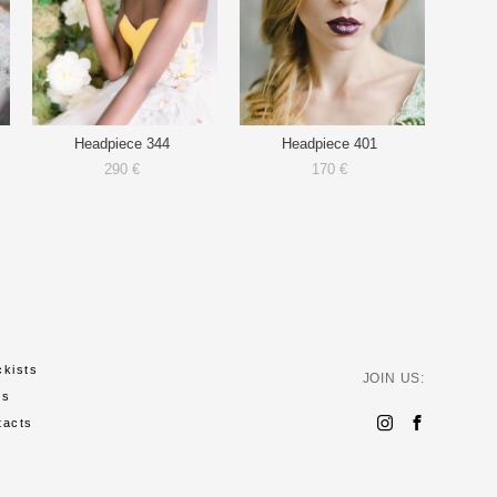
Headpiece 344
Headpiece 401
290 €
170 €
ckists
JOIN US:
ws
tacts