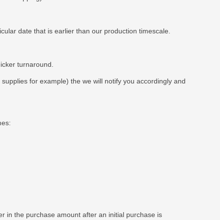
ar date that is earlier than our production timescale.
uicker turnaround.
t supplies for example) the we will notify you accordingly and
mes:
 in the purchase amount after an initial purchase is