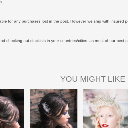
us.
able for any purchases lost in the post. However we ship with insured po
 checking out stockists in your countries/cities as most of our best s
YOU MIGHT LIKE 