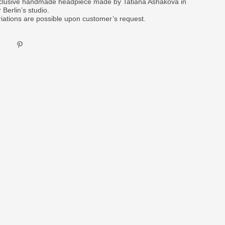
clusive handmade headpiece made by Tatiana Ashakova in
 Berlin’s studio.
riations are possible upon customer’s request.