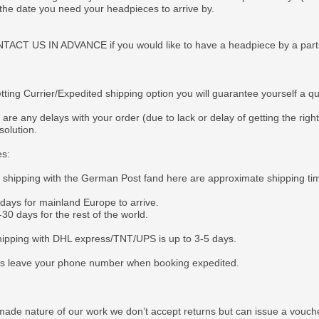
 the date you need your headpieces to arrive by.
CT US IN ADVANCE if you would like to have a headpiece by a particul
tting Currier/Expedited shipping option you will guarantee yourself a q
 are any delays with your order (due to lack or delay of getting the righ
solution.
es:
e shipping with the German Post fand here are approximate shipping ti
 days for mainland Europe to arrive.
30 days for the rest of the world.
ipping with DHL express/TNT/UPS is up to 3-5 days.
s leave your phone number when booking expedited.
ade nature of our work we don’t accept returns but can issue a voucher