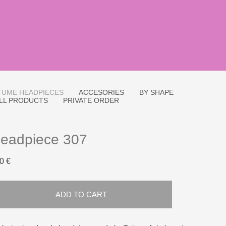
UME HEADPIECES
ACCESORIES
BY SHAPE
LL PRODUCTS
PRIVATE ORDER
eadpiece 307
0 €
ADD TO CART