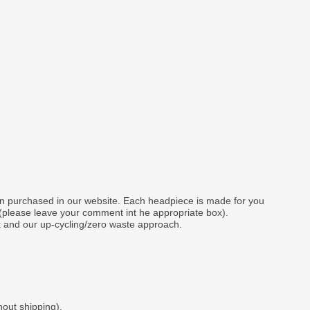
gn purchased in our website. Each headpiece is made for you
 (please leave your comment int he appropriate box).
k and our up-cycling/zero waste approach.
hout shipping).