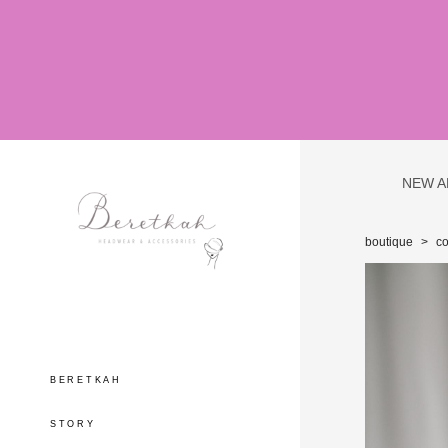
NEW A
boutique
>
c
BERETKAH
STORY