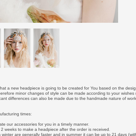
that a new headpiece is going to be created for You based on the desi
therefore minor changes of style can be made according to your wishes
ficant differences can also be made due to the handmade nature of wor
facturing times:
ate our accessories for you in a timely manner.
o 2 weeks to make a headpiece after the order is received.
 winter are generally faster and in summer it can be up to 21 days (wit