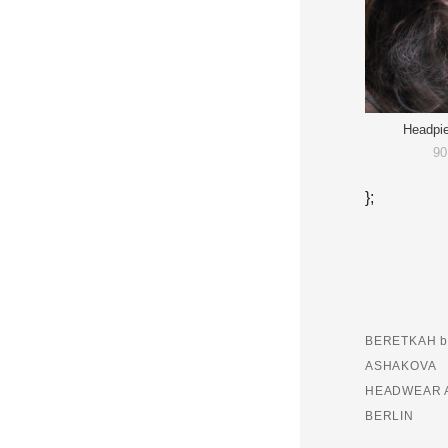
Headpi
90
};
BERETKAH b
ASHAKOVA
HEADWEAR 
BERLIN