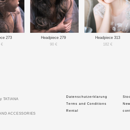
ece 273
Headpiece 279
Headpiece 313
 €
90 €
182 €
Datenschutzerklarung
Sto
y TATIANA
Terms and Conditions
Ne
Rental
con
AND ACCESSORIES