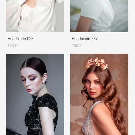
Headpiece 028
Headpiece 287
130 €
200 €