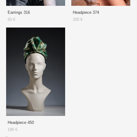
Earrings 316
Headpiece 374
50 €
200 €
Headpiece 450
190 €