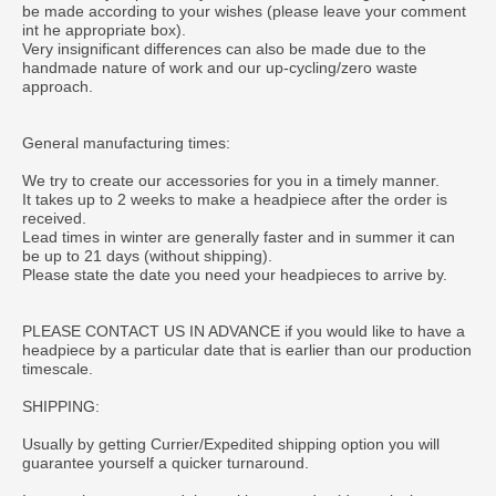
be made according to your wishes (please leave your comment
int he appropriate box).
Very insignificant differences can also be made due to the
handmade nature of work and our up-cycling/zero waste
approach.
General manufacturing times:
We try to create our accessories for you in a timely manner.
It takes up to 2 weeks to make a headpiece after the order is
received.
Lead times in winter are generally faster and in summer it can
be up to 21 days (without shipping).
Please state the date you need your headpieces to arrive by.
PLEASE CONTACT US IN ADVANCE if you would like to have a
headpiece by a particular date that is earlier than our production
timescale.
SHIPPING:
Usually by getting Currier/Expedited shipping option you will
guarantee yourself a quicker turnaround.