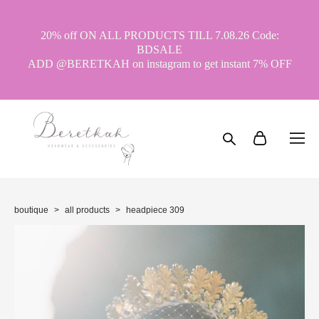
20% off ON ALL PRODUCTS TILL 7.08.26 Code:
BDSALE
ADD @BERETKAH on instagram to get instant 7% OFF
boutique
>
all products
>
headpiece 309