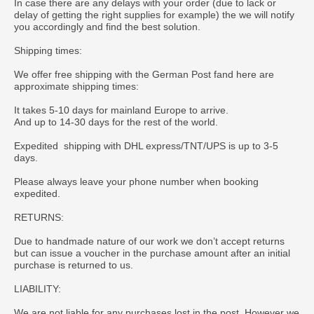
In case there are any delays with your order (due to lack or
delay of getting the right supplies for example) the we will notify
you accordingly and find the best solution.
Shipping times:
We offer free shipping with the German Post fand here are
approximate shipping times:
It takes 5-10 days for mainland Europe to arrive.
And up to 14-30 days for the rest of the world.
Expedited shipping with DHL express/TNT/UPS is up to 3-5
days.
Please always leave your phone number when booking
expedited.
RETURNS:
Due to handmade nature of our work we don’t accept returns
but can issue a voucher in the purchase amount after an initial
purchase is returned to us.
LIABILITY:
We are not liable for any purchases lost in the post. However we