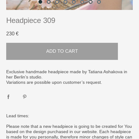
Headpiece 309
230 €
ADD TO CART
Exclusive handmade headpiece made by Tatiana Ashakova in
her Berlin’s studio.
Variations are possible upon customer’s request.
Lead times:
Please note that a new headpiece is going to be created for You
based on the design purchased in our website. Each headpiece
is made for you personally, therefore minor changes of style can