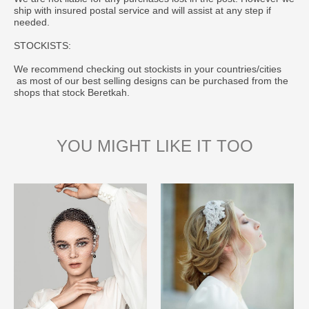
ship with insured postal service and will assist at any step if
needed.
STOCKISTS:
We recommend checking out stockists in your countries/cities
as most of our best selling designs can be purchased from the
shops that stock Beretkah.
YOU MIGHT LIKE IT TOO