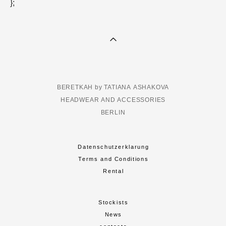
};
BERETKAH by TATIANA ASHAKOVA
HEADWEAR AND ACCESSORIES
BERLIN
Datenschutzerklarung
Terms and Conditions
Rental
Stockists
News