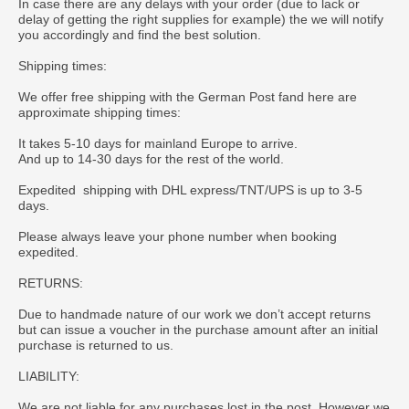
In case there are any delays with your order (due to lack or
delay of getting the right supplies for example) the we will notify
you accordingly and find the best solution.
Shipping times:
We offer free shipping with the German Post fand here are
approximate shipping times:
It takes 5-10 days for mainland Europe to arrive.
And up to 14-30 days for the rest of the world.
Expedited shipping with DHL express/TNT/UPS is up to 3-5
days.
Please always leave your phone number when booking
expedited.
RETURNS:
Due to handmade nature of our work we don’t accept returns
but can issue a voucher in the purchase amount after an initial
purchase is returned to us.
LIABILITY:
We are not liable for any purchases lost in the post. However we