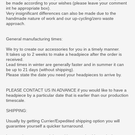
be made according to your wishes (please leave your comment
int he appropriate box).
Very insignificant differences can also be made due to the
handmade nature of work and our up-cycling/zero waste
approach.
General manufacturing times:
We try to create our accessories for you in a timely manner.
It takes up to 2 weeks to make a headpiece after the order is
received.
Lead times in winter are generally faster and in summer it can
be up to 21 days (without shipping).
Please state the date you need your headpieces to arrive by.
PLEASE CONTACT US IN ADVANCE if you would like to have a
headpiece by a particular date that is earlier than our production
timescale.
SHIPPING:
Usually by getting Currier/Expedited shipping option you will
guarantee yourself a quicker turnaround.