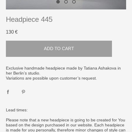
Headpiece 445
130 €
ADD TO CART
​Exclusive handmade headpiece made by Tatiana Ashakova in
her Berlin’s studio.
Variations are possible upon customer’s request.
Lead times:
Please note that a new headpiece is going to be created for You
based on the design purchased in our website. Each headpiece
is made for you personally, therefore minor changes of style can