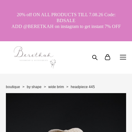
20% off ON ALL PRODUCTS TILL 7.08.26 Code:
BDSALE
ADD @BERETKAH on instagram to get instant 7% OFF
boutique
>
by shape
>
wide brim
>
headpiece 445