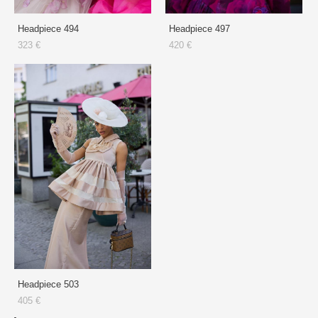
Headpiece 494
Headpiece 497
323 €
420 €
Headpiece 503
405 €