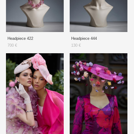
Headpiece 422
Headpiece 444
700 €
130 €