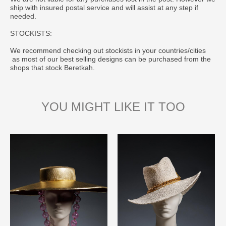
ship with insured postal service and will assist at any step if
needed.
STOCKISTS:
We recommend checking out stockists in your countries/cities
as most of our best selling designs can be purchased from the
shops that stock Beretkah.
YOU MIGHT LIKE IT TOO