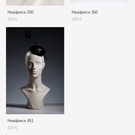
Headpiece 200
Headpiece 360
250 €
180 €
Headpiece 451
220 €