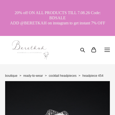
20% off ON ALL PRODUCTS TILL 7.08.26 Code:
BDSALE
ADD @BERETKAH on instagram to get instant 7% OFF
boutique
>
ready-to-wear
>
cocktail headpieces
>
headpiece 454