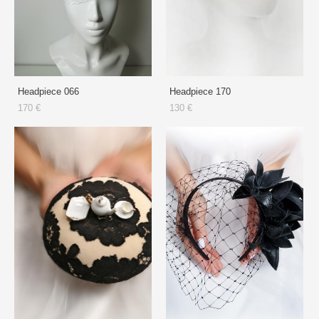
Headpiece 066
Headpiece 170
170 €
130 €