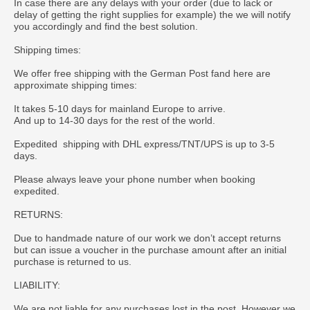
In case there are any delays with your order (due to lack or
delay of getting the right supplies for example) the we will notify
you accordingly and find the best solution.
Shipping times:
We offer free shipping with the German Post fand here are
approximate shipping times:
It takes 5-10 days for mainland Europe to arrive.
And up to 14-30 days for the rest of the world.
Expedited shipping with DHL express/TNT/UPS is up to 3-5
days.
Please always leave your phone number when booking
expedited.
RETURNS:
Due to handmade nature of our work we don’t accept returns
but can issue a voucher in the purchase amount after an initial
purchase is returned to us.
LIABILITY:
We are not liable for any purchases lost in the post. However we