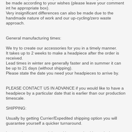
be made according to your wishes (please leave your comment
int he appropriate box).
Very insignificant differences can also be made due to the
handmade nature of work and our up-cycling/zero waste
approach.
General manufacturing times:
We try to create our accessories for you in a timely manner.
It takes up to 2 weeks to make a headpiece after the order is
received.
Lead times in winter are generally faster and in summer it can
be up to 21 days (without shipping).
Please state the date you need your headpieces to arrive by.
PLEASE CONTACT US IN ADVANCE if you would like to have a
headpiece by a particular date that is earlier than our production
timescale.
SHIPPING:
Usually by getting Currier/Expedited shipping option you will
guarantee yourself a quicker turnaround.