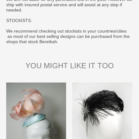
ship with insured postal service and will assist at any step if
needed.
STOCKISTS:
We recommend checking out stockists in your countries/cities
as most of our best selling designs can be purchased from the
shops that stock Beretkah.
YOU MIGHT LIKE IT TOO