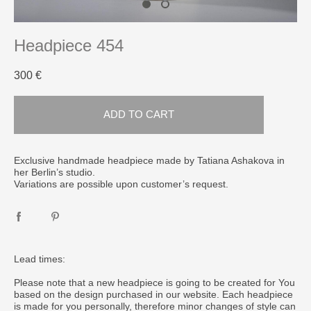
Headpiece 454
300 €
ADD TO CART
​Exclusive handmade headpiece made by Tatiana Ashakova in
her Berlin’s studio.
Variations are possible upon customer’s request.
Lead times:
Please note that a new headpiece is going to be created for You
based on the design purchased in our website. Each headpiece
is made for you personally, therefore minor changes of style can