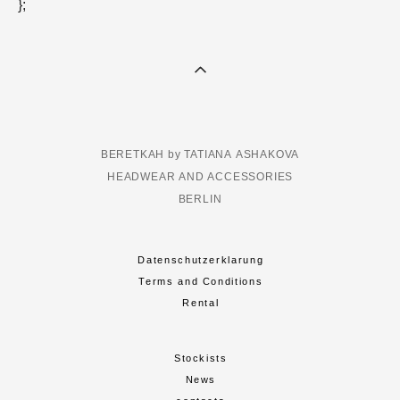
};
BERETKAH by TATIANA ASHAKOVA
HEADWEAR AND ACCESSORIES
BERLIN
Datenschutzerklarung
Terms and Conditions
Rental
Stockists
News