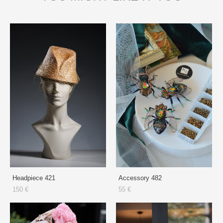
Headpiece 421
Accessory 482
150 €
55 €