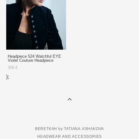
Headpiece 524 Watchful EYE
Violet Couture Headpiece
306 €
};
BERETKAH by TATIANA ASHAKOVA
HEADWEAR AND ACCESSORIES