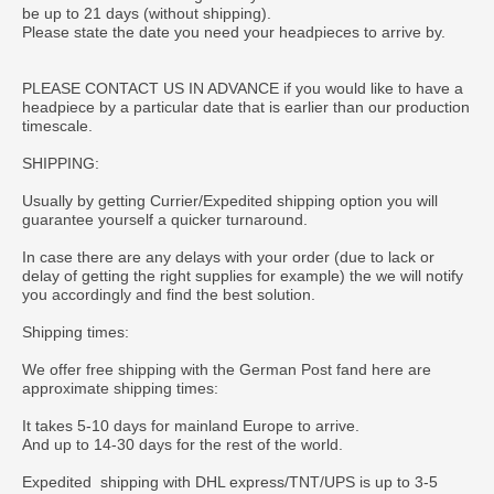
be up to 21 days (without shipping).
Please state the date you need your headpieces to arrive by.
PLEASE CONTACT US IN ADVANCE if you would like to have a
headpiece by a particular date that is earlier than our production
timescale.
SHIPPING:
Usually by getting Currier/Expedited shipping option you will
guarantee yourself a quicker turnaround.
In case there are any delays with your order (due to lack or
delay of getting the right supplies for example) the we will notify
you accordingly and find the best solution.
Shipping times:
We offer free shipping with the German Post fand here are
approximate shipping times:
It takes 5-10 days for mainland Europe to arrive.
And up to 14-30 days for the rest of the world.
Expedited shipping with DHL express/TNT/UPS is up to 3-5