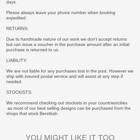
days.
Please always leave your phone number when booking
expedited.
RETURNS:
Due to handmade nature of our work we don’t accept returns
but can issue a voucher in the purchase amount after an initial
purchase is returned to us.
LIABILITY:
We are not liable for any purchases lost in the post. However we
ship with insured postal service and will assist at any step if
needed.
STOCKISTS:
We recommend checking out stockists in your countries/cities
as most of our best selling designs can be purchased from the
shops that stock Beretkah.
YOU MIGHT LIKE IT TOO