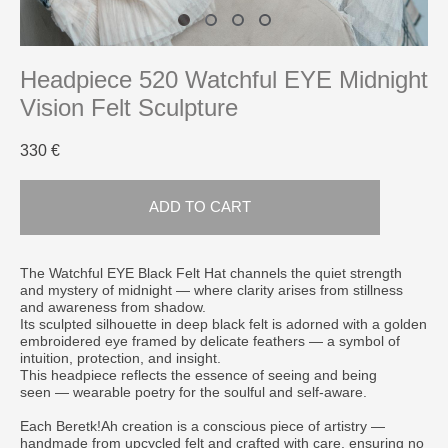
Headpiece 520 Watchful EYE Midnight
Vision Felt Sculpture
330 €
ADD TO CART
The Watchful EYE Black Felt Hat channels the quiet strength
and mystery of midnight — where clarity arises from stillness
and awareness from shadow.
Its sculpted silhouette in deep black felt is adorned with a golden
embroidered eye framed by delicate feathers — a symbol of
intuition, protection, and insight.
This headpiece reflects the essence of seeing and being
seen — wearable poetry for the soulful and self-aware.
Each Beretk!Ah creation is a conscious piece of artistry —
handmade from upcycled felt and crafted with care, ensuring no