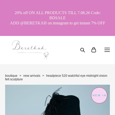
20% off ON ALL PRODUCTS TILL 7.08.26 Code:
BDSALE
ADD @BERETKAH on instagram to get instant 7% OFF
boutique
>
new arrivals
>
headpiece 520 watchful eye midnight vision
felt sculpture
NEW IN