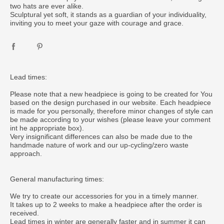
two hats are ever alike.
Sculptural yet soft, it stands as a guardian of your individuality,
inviting you to meet your gaze with courage and grace.
Lead times:
Please note that a new headpiece is going to be created for You
based on the design purchased in our website. Each headpiece
is made for you personally, therefore minor changes of style can
be made according to your wishes (please leave your comment
int he appropriate box).
Very insignificant differences can also be made due to the
handmade nature of work and our up-cycling/zero waste
approach.
General manufacturing times:
We try to create our accessories for you in a timely manner.
It takes up to 2 weeks to make a headpiece after the order is
received.
Lead times in winter are generally faster and in summer it can