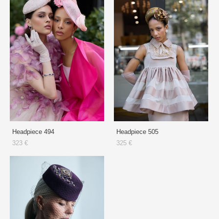
Headpiece 494
Headpiece 505
323 €
325 €