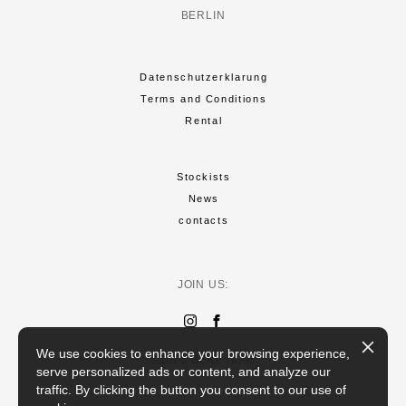
BERLIN
Datenschutzerklarung
Terms and Conditions
Rental
Stockists
News
contacts
JOIN US:
We use cookies to enhance your browsing experience,
©2026 BERETKAH
serve personalized ads or content, and analyze our
traffic. By clicking the button you consent to our use of