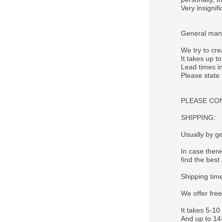
Very insigni
General manu
We try to cre
It takes up t
Lead times in
Please state
PLEASE CONTA
SHIPPING:
Usually by ge
In case there
find the best 
Shipping tim
We offer fre
It takes 5-10
And up to 14-