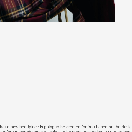
that a new headpiece is going to be created for You based on the desi
therefore minor changes of style can be made according to your wishes