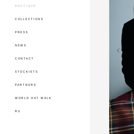
BOUTIQUE
COLLECTIONS
PRESS
NEWS
CONTACT
STOCKISTS
PARTNERS
WORLD HAT WALK
RU