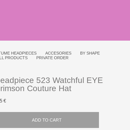
UME HEADPIECES
ACCESORIES
BY SHAPE
LL PRODUCTS
PRIVATE ORDER
eadpiece 523 Watchful EYE
rimson Couture Hat
5 €
ADD TO CART