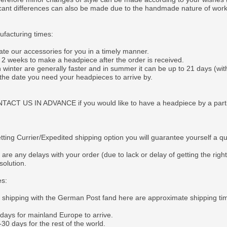
ficant differences can also be made due to the handmade nature of wor
facturing times:
ate our accessories for you in a timely manner.
o 2 weeks to make a headpiece after the order is received.
 winter are generally faster and in summer it can be up to 21 days (wit
 the date you need your headpieces to arrive by.
CT US IN ADVANCE if you would like to have a headpiece by a particul
tting Currier/Expedited shipping option you will guarantee yourself a q
 are any delays with your order (due to lack or delay of getting the righ
solution.
es:
e shipping with the German Post fand here are approximate shipping ti
 days for mainland Europe to arrive.
30 days for the rest of the world.