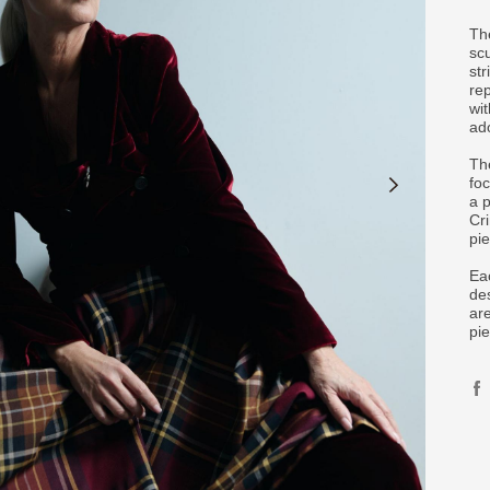
Th
sc
str
re
wit
ad
The
fo
a 
Cr
pie
Ea
des
ar
pie