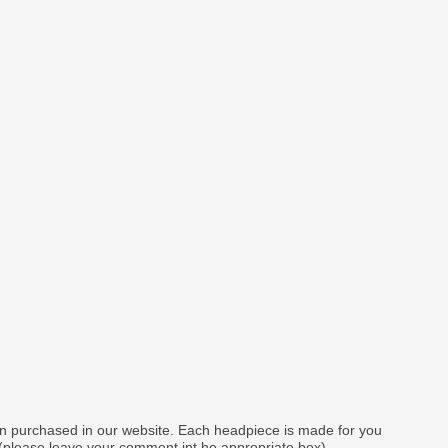
gn purchased in our website. Each headpiece is made for you
 (please leave your comment int he appropriate box).