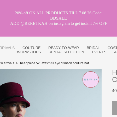
20% off ON ALL PRODUCTS TILL 7.08.26 Code:
BDSALE
ADD @BERETKAH on instagram to get instant 7% OFF
RRIVALS
COUTURE
READY-TO-WEAR
BRIDAL
COST
WORKSHOPS
RENTAL SELECTION
EVENTS
A
w arrivals
>
headpiece 523 watchful eye crimson couture hat
H
C
NEW IN
40