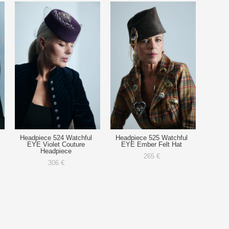
Headpiece 524 Watchful
Headpiece 525 Watchful
EYE Violet Couture
EYE Ember Felt Hat
Headpiece
265 €
306 €