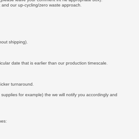
k and our up-cycling/zero waste approach.
hout shipping).
ar date that is earlier than our production timescale.
uicker turnaround.
t supplies for example) the we will notify you accordingly and
mes: