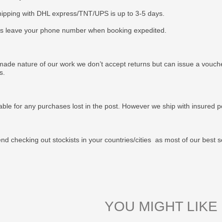
ipping with DHL express/TNT/UPS is up to 3-5 days.
s leave your phone number when booking expedited.
ade nature of our work we don’t accept returns but can issue a voucher
us.
able for any purchases lost in the post. However we ship with insured po
 checking out stockists in your countries/cities as most of our best s
YOU MIGHT LIKE 