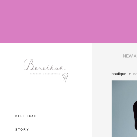
NEW A
boutique
>
ne
BERETKAH
STORY