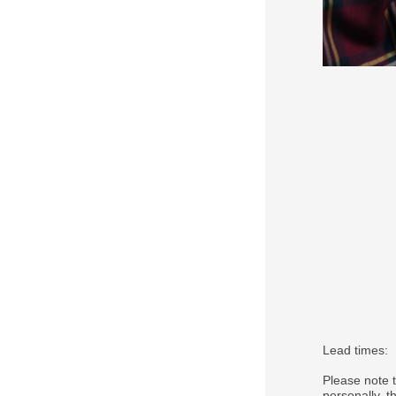
Lead times:
Please note 
personally, 