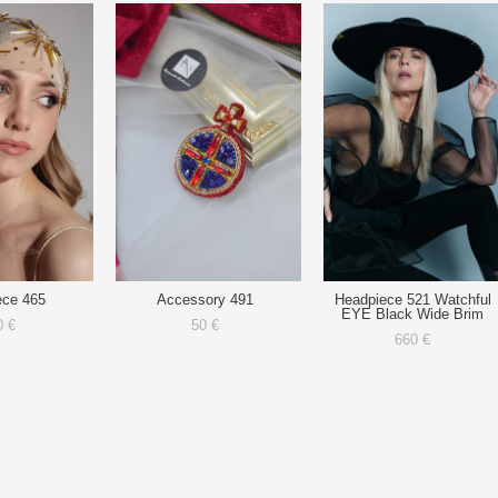
ece 465
Accessory 491
Headpiece 521 Watchful
EYE Black Wide Brim
0 €
50 €
660 €