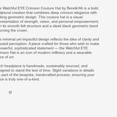
e Watchful EYE Crimson Couture Hat by Beretk!Ah is a bold,
ulptural creation that combines deep crimson elegance with
iking geometric design. This couture hat is a visual
presentation of strength, vision, and personal empowerment,
h its smooth felt structure and a sleek black geometric band
orning the crown.
 minimal yet impactful design reflects the idea of clarity and
cused perception. A piece crafted for those who wish to make
powerful, sophisticated statement — the Watchful EYE
imson Hat is an icon of modern millinery and a wearable
ce of art.
ch headpiece is handmade, sustainably sourced, and
igned to stand the test of time. Slight variations in details
e part of the bespoke, handcrafted process, ensuring your
ce is truly one-of-a-kind.