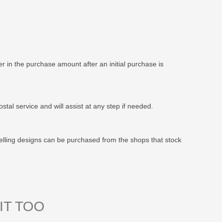
 in the purchase amount after an initial purchase is
stal service and will assist at any step if needed.
elling designs can be purchased from the shops that stock
IT TOO