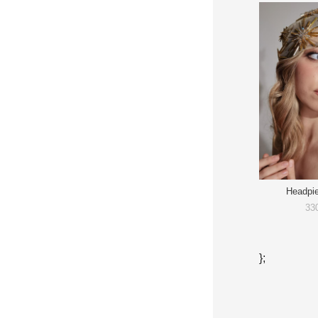
Headpi
33
};