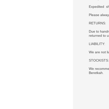
Expedited sh
Please alway
RETURNS:
Due to handm
returned to 
LIABILITY:
We are not li
STOCKISTS:
We recommend
Beretkah.