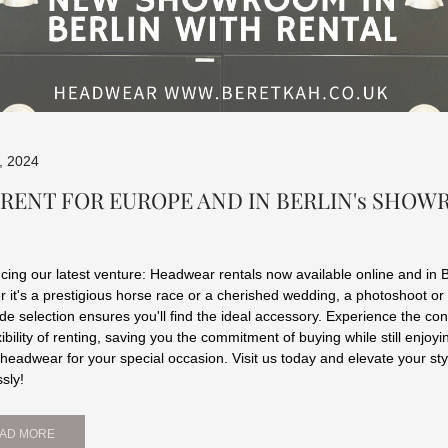
l, 2024
 RENT FOR EUROPE AND IN BERLIN's SHO
ing our latest venture: Headwear rentals now available online and in B
 it's a prestigious horse race or a cherished wedding, a photoshoot or
ide selection ensures you'll find the ideal accessory. Experience the c
xibility of renting, saving you the commitment of buying while still enjoyi
 headwear for your special occasion. Visit us today and elevate your sty
ssly!
AD MORE