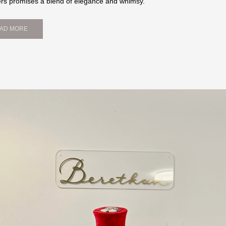
ers promises a blend of elegance and whimsy.
AD MORE