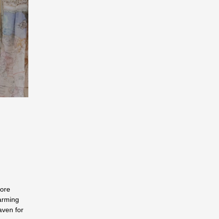
more
arming
aven for