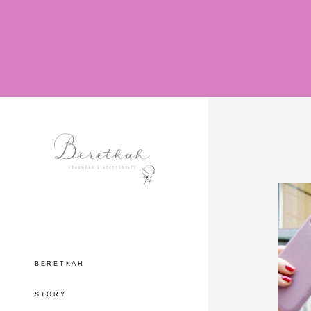
BERETKAH
STORY