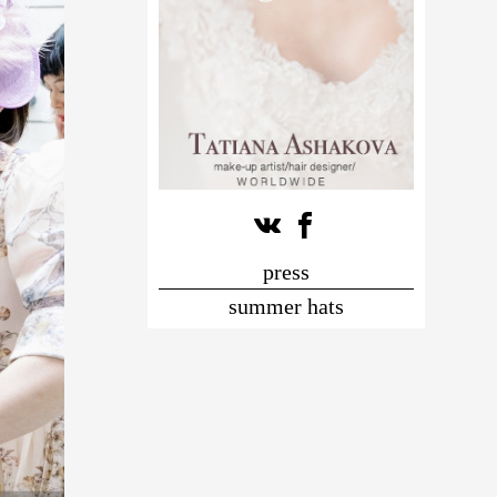
press
summer hats