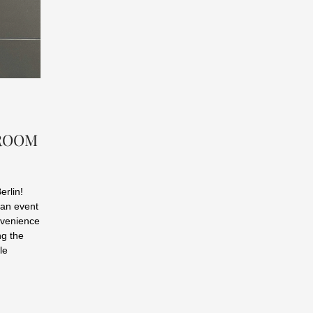
WROOM
erlin!
 an event
onvenience
ng the
le