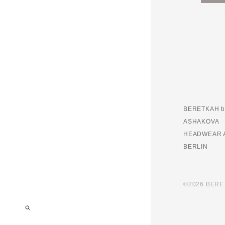
BERETKAH b
ASHAKOVA
HEADWEAR 
BERLIN
©2026 BER