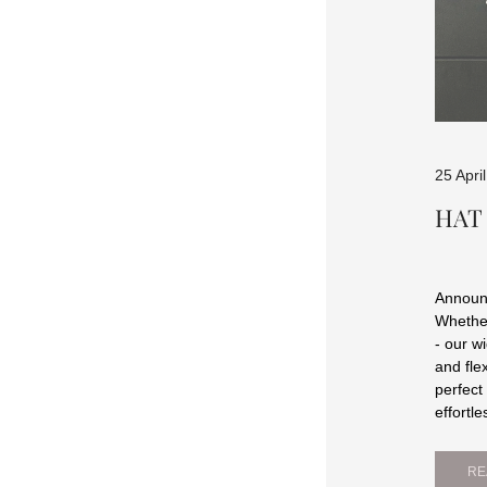
25 Apri
HAT
Announc
Whether
- our w
and fle
perfect
effortle
RE