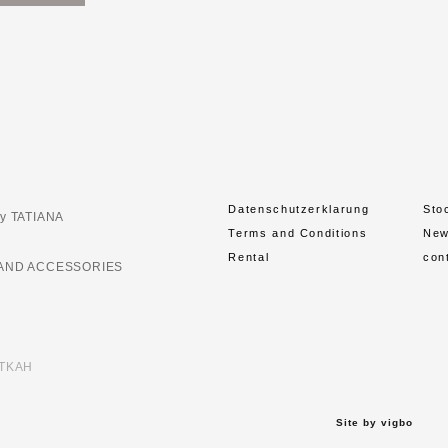
Datenschutzerklarung
Sto
y TATIANA
Terms and Conditions
Ne
Rental
con
AND ACCESSORIES
ETKAH
Site by vigbo