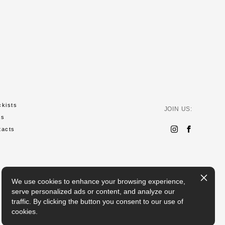
ckists
JOIN US:
ws
tacts
We use cookies to enhance your browsing experience,
serve personalized ads or content, and analyze our
traffic. By clicking the button you consent to our use of
cookies.