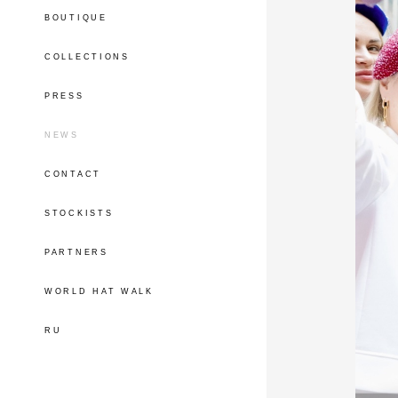
BOUTIQUE
COLLECTIONS
PRESS
NEWS
CONTACT
STOCKISTS
PARTNERS
WORLD HAT WALK
RU