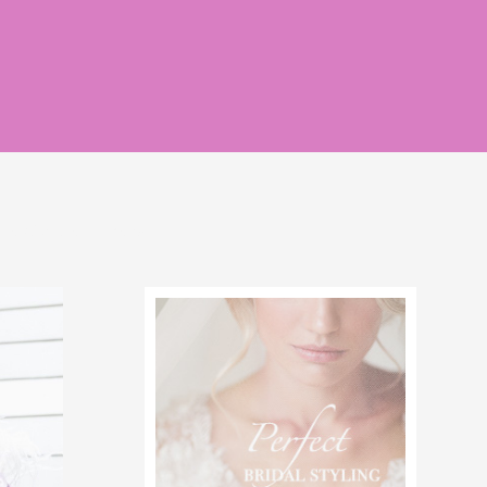
rlce of grace
news