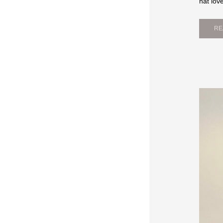
hat lov
RE