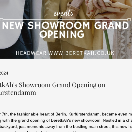
 2024
tkAh's Showroom Grand Opening on
fürstendamm
7th, the fashionable heart of Berlin, Kurfürstendamm, became even 
g with the grand opening of BeretkAh's new showroom. Nestled in a ch
backyard, just moments away from the bustling main street, this new h