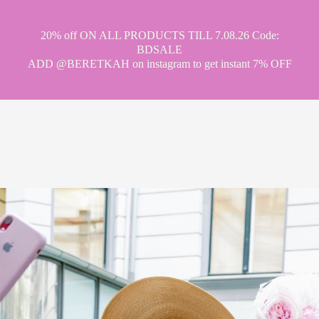
20% off ON ALL PRODUCTS TILL 7.08.26 Code:
BDSALE
ADD @BERETKAH on instagram to get instant 7% OFF
hat tea drinking
party
museum
ci