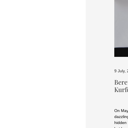
9 July,
Bere
Kur
On May 
dazzlin
hidden 