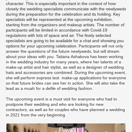
character. This is especially important in the context of how
closely the wedding specialists communicate with the newlyweds
during the preparation for the celebration and its holding. Key
specialists will be represented at the upcoming exhibition,
starting from the organizers and makeup artists. The number of
participants will be limited in accordance with Covid-19
regulations with lots of space and air. The finely selected
specialists are going to be available for a chat and showing you
options for your upcoming celebration.
Participants will not only
answer the questions of the future newlyweds, but will dream
about your ideas with you. Tatiana Ashakova has been working
in the wedding industry for many years, where her talents of a
make-up artist and hair stylist, as well as a designer of wedding
hats and accessories are combined. During the upcoming event,
she will perform express test make-up applications for everyone
so that future brides can see her in action.
She will also take the
lead as a muah for a defile of wedding fashion.
The upcoming event is a must visit for everyone who had to
postpone their wedding and who are looking for new
contractors, as well as for couples who have planned a wedding
in 2021 from the very beginning.