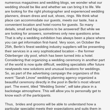
numerous magazines and wedding blogs, we wonder what our
wedding should be like and whether we can bring it to life. We
are looking for the right photographer and experienced wedding
planners, dream dress and suit, shoes, rings. We think what
place can accommodate our guests, meets our taste, has a
convenient location and hotel rooms for guests. So many
details, small and big questions to be answered! But while we
are looking for answers, sometimes only new questions arise.
That is why a wedding exhibition has always been a place where
you can get information first-hand. Very soon, on October the
25th, Berlin’s finest wedding industry suppliers will be presenting
their services in a very sophisticated location – the former
Oderberger city pool, which has been turned into a hotel.
Considering that organizing a wedding ceremony in another part
of the world is now quite difficult, wedding specialists offer future
newlyweds new solutions and unusual locations for weddings.
So, as part of the advertising campaign the organizers of this
event “Sarah Linow” wedding planning agency organized a
beautiful ceremony directly in the pool in Berlin’s most vibrant
part. The event, titled “Wedding Soirée”, will take place in a
backstage atmosphere. This will allow you to personally get to
know each of the participants.
Thus, brides and grooms will be able to understand how a
particular specialist meets their expectations and suits them in