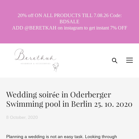
20% off ON ALL PRODUCTS TILL 7.08.26 Code:
BDSALE
ADD @BERETKAH on instagram to get instant 7% OFF
Wedding soirée in Oderberger
Swimming pool in Berlin 25. 10. 2020
8 October, 2020
Planning a wedding is not an easy task. Looking through