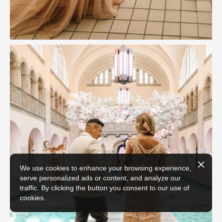
We use cookies to enhance your browsing experience,
serve personalized ads or content, and analyze our
traffic. By clicking the button you consent to our use of
cookies.